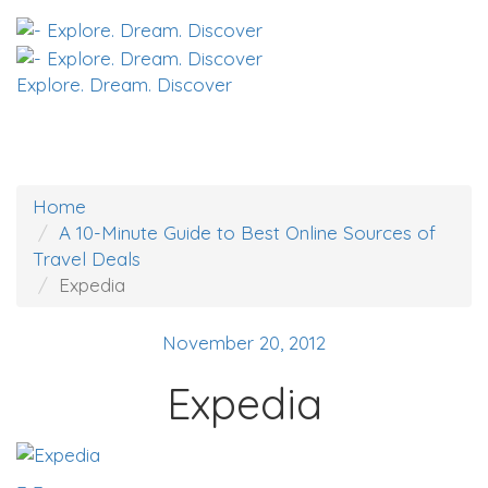
Explore. Dream. Discover
Home
A 10-Minute Guide to Best Online Sources of
Travel Deals
Expedia
November 20, 2012
Expedia