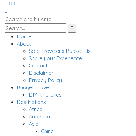
Home
About
Solo Traveler’s Bucket List
Share your Experience
Contact
Disclaimer
Privacy Policy
Budget Travel
DIY Itineraries
Destinations
Africa
Antartica
Asia
China