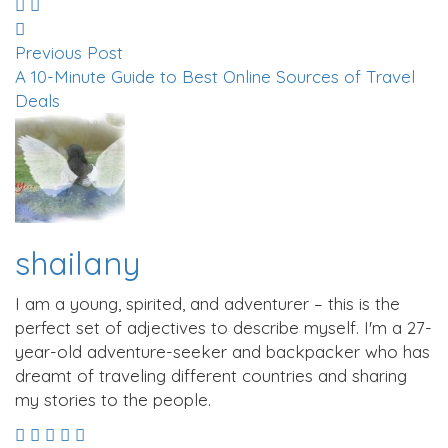
Previous Post
A 10-Minute Guide to Best Online Sources of Travel
Deals
shailany
I am a young, spirited, and adventurer – this is the
perfect set of adjectives to describe myself. I'm a 27-
year-old adventure-seeker and backpacker who has
dreamt of traveling different countries and sharing
my stories to the people.