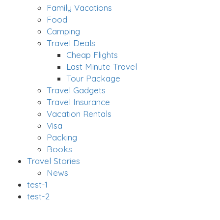
Family Vacations
Food
Camping
Travel Deals
Cheap Flights
Last Minute Travel
Tour Package
Travel Gadgets
Travel Insurance
Vacation Rentals
Visa
Packing
Books
Travel Stories
News
test-1
test-2