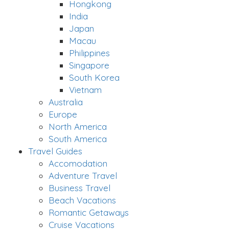
Hongkong
India
Japan
Macau
Philippines
Singapore
South Korea
Vietnam
Australia
Europe
North America
South America
Travel Guides
Accomodation
Adventure Travel
Business Travel
Beach Vacations
Romantic Getaways
Cruise Vacations