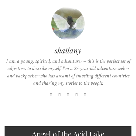
shailany
I am a young, spirited, and adventurer – this is the perfect set of
adjectives to describe myself. I'm a 27-year-old adventure-seeker
and backpacker who has dreamt of traveling different countries
and sharing my stories to the people.
Angel of the Acid Lake