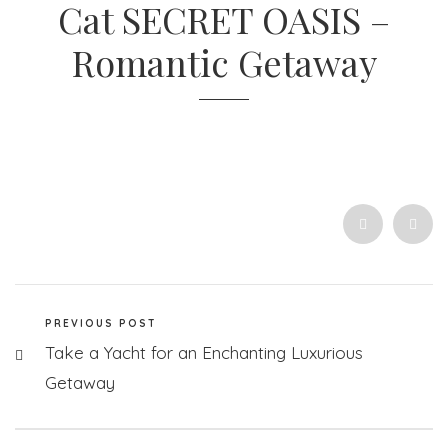
Cat SECRET OASIS –
Romantic Getaway
PREVIOUS POST
Take a Yacht for an Enchanting Luxurious
Getaway