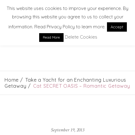
This website uses cookies to improve your experience. By
browsing this website you agree to us to collect your
information. Read Privacy Policy to learn more.
Accept
Delete Cookies
Read More
EXPLORE. DREAM. DISCOVER
Home
Take a Yacht for an Enchanting Luxurious
Getaway
Cat SECRET OASIS – Romantic Getaway
September 19, 2013