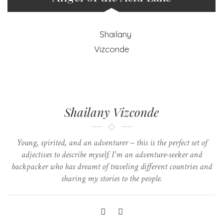
Shailany Vizconde
Young, spirited, and an adventurer – this is the perfect set of
adjectives to describe myself. I'm an adventure-seeker and
backpacker who has dreamt of traveling different countries and
sharing my stories to the people.