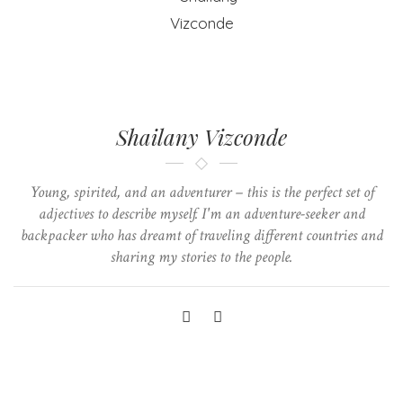
Shailany Vizconde
Young, spirited, and an adventurer – this is the perfect set of
adjectives to describe myself. I'm an adventure-seeker and
backpacker who has dreamt of traveling different countries and
sharing my stories to the people.