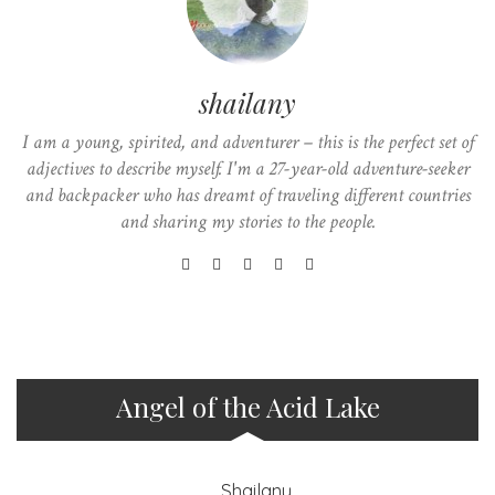
shailany
I am a young, spirited, and adventurer – this is the perfect set of
adjectives to describe myself. I'm a 27-year-old adventure-seeker
and backpacker who has dreamt of traveling different countries
and sharing my stories to the people.
Angel of the Acid Lake