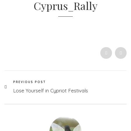
Cyprus_Rally
PREVIOUS POST
Lose Yourself in Cypriot Festivals