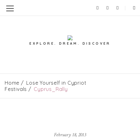
EXPLORE. DREAM. DISCOVER
Home
Lose Yourself in Cypriot
Festivals
Cyprus_Rally
February 18, 2013