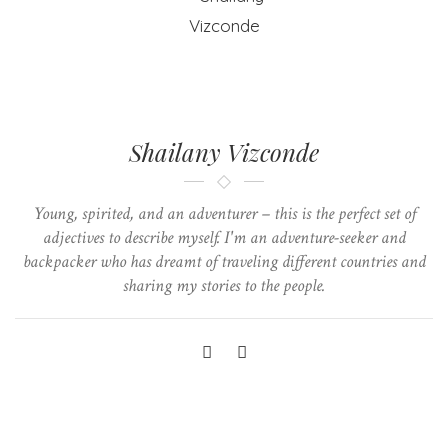
Shailany Vizconde
Young, spirited, and an adventurer – this is the perfect set of
adjectives to describe myself. I'm an adventure-seeker and
backpacker who has dreamt of traveling different countries and
sharing my stories to the people.