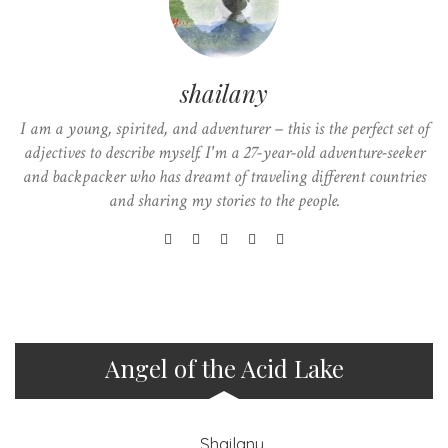
shailany
I am a young, spirited, and adventurer – this is the perfect set of
adjectives to describe myself. I'm a 27-year-old adventure-seeker
and backpacker who has dreamt of traveling different countries
and sharing my stories to the people.
Angel of the Acid Lake