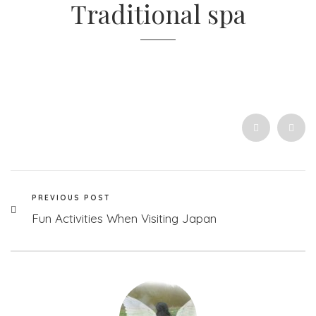
Traditional spa
PREVIOUS POST
Fun Activities When Visiting Japan