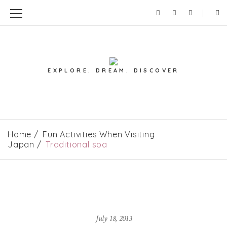
EXPLORE. DREAM. DISCOVER
Home
Fun Activities When Visiting
Japan
Traditional spa
July 18, 2013