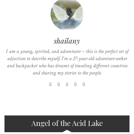
shailany
I am a young, spirited, and adventurer – this is the perfect set of
adjectives to describe myself. I'm a 27-year-old adventure-seeker
and backpacker who has dreamt of traveling different countries
and sharing my stories to the people.
Angel of the Acid Lake