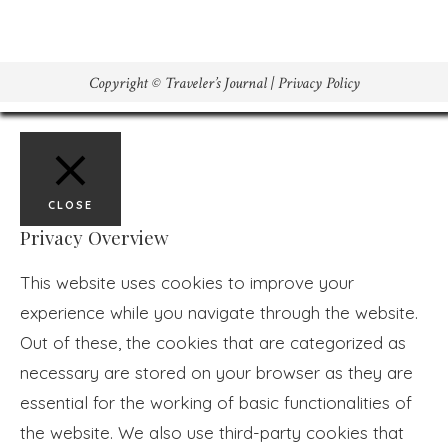
Copyright © Traveler’s Journal |
Privacy Policy
CLOSE
Privacy Overview
This website uses cookies to improve your
experience while you navigate through the website.
Out of these, the cookies that are categorized as
necessary are stored on your browser as they are
essential for the working of basic functionalities of
the website. We also use third-party cookies that