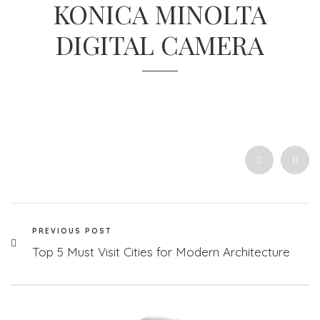
KONICA MINOLTA
DIGITAL CAMERA
PREVIOUS POST
Top 5 Must Visit Cities for Modern Architecture