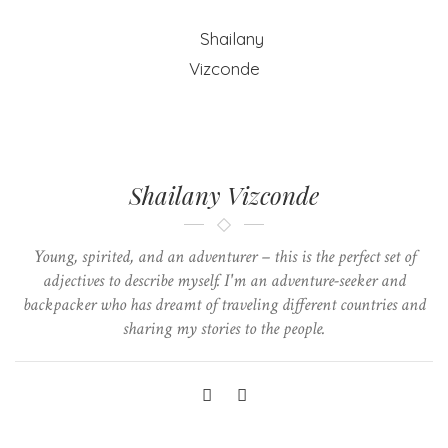
Shailany Vizconde
Young, spirited, and an adventurer – this is the perfect set of
adjectives to describe myself. I'm an adventure-seeker and
backpacker who has dreamt of traveling different countries and
sharing my stories to the people.