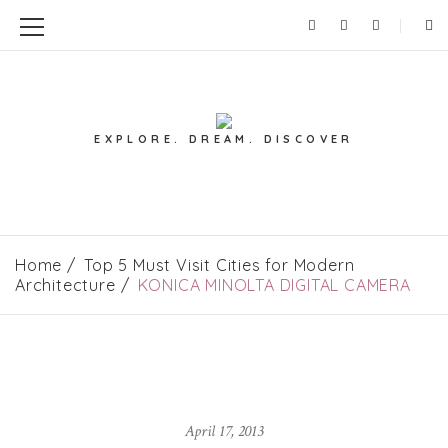
EXPLORE. DREAM. DISCOVER
Home
Top 5 Must Visit Cities for Modern
Architecture
KONICA MINOLTA DIGITAL CAMERA
April 17, 2013