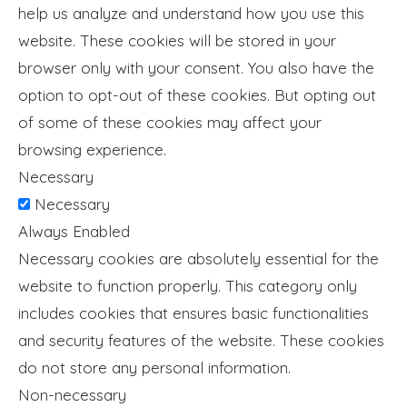
help us analyze and understand how you use this
website. These cookies will be stored in your
browser only with your consent. You also have the
option to opt-out of these cookies. But opting out
of some of these cookies may affect your
browsing experience.
Necessary
Necessary
Always Enabled
Necessary cookies are absolutely essential for the
website to function properly. This category only
includes cookies that ensures basic functionalities
and security features of the website. These cookies
do not store any personal information.
Non-necessary