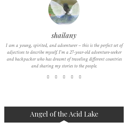
shailany
I am a young, spirited, and adventurer – this is the perfect set of
adjectives to describe myself. I'm a 27-year-old adventure-seeker
and backpacker who has dreamt of traveling different countries
and sharing my stories to the people.
Angel of the Acid Lake