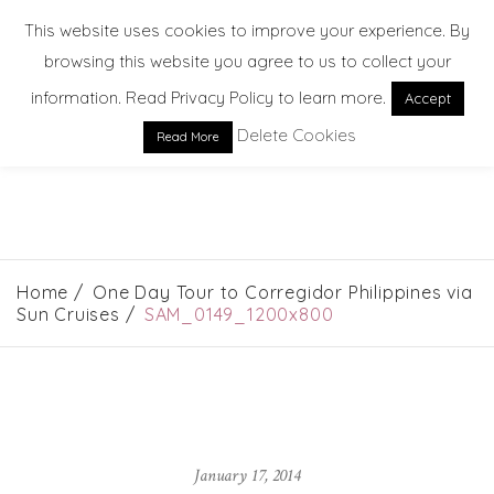
This website uses cookies to improve your experience. By
browsing this website you agree to us to collect your
information. Read Privacy Policy to learn more.
Accept
Delete Cookies
Read More
EXPLORE. DREAM. DISCOVER
Home
One Day Tour to Corregidor Philippines via
Sun Cruises
SAM_0149_1200x800
January 17, 2014