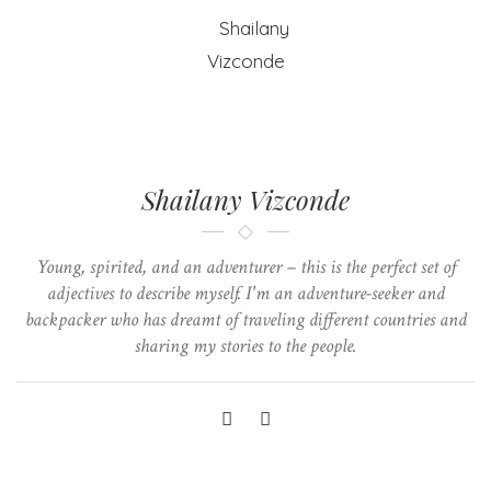
Shailany Vizconde
Young, spirited, and an adventurer – this is the perfect set of
adjectives to describe myself. I'm an adventure-seeker and
backpacker who has dreamt of traveling different countries and
sharing my stories to the people.