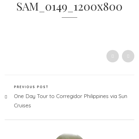
SAM_0149_1200x800
PREVIOUS POST
One Day Tour to Corregidor Philippines via Sun
Cruises