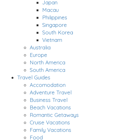
Japan
Macau
Philippines
Singapore
South Korea
Vietnam
Australia
Europe
North America
South America
Travel Guides
Accomodation
Adventure Travel
Business Travel
Beach Vacations
Romantic Getaways
Cruise Vacations
Family Vacations
Food