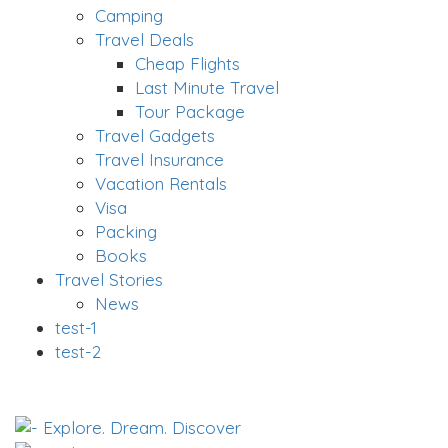
Camping
Travel Deals
Cheap Flights
Last Minute Travel
Tour Package
Travel Gadgets
Travel Insurance
Vacation Rentals
Visa
Packing
Books
Travel Stories
News
test-1
test-2