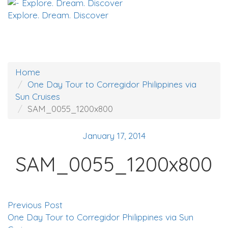
Explore. Dream. Discover
Home
One Day Tour to Corregidor Philippines via
Sun Cruises
SAM_0055_1200x800
January 17, 2014
SAM_0055_1200x800
Previous Post
One Day Tour to Corregidor Philippines via Sun