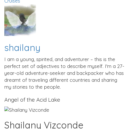
Cruises
shailany
I am a young, spirited, and adventurer – this is the
perfect set of adjectives to describe myself. I'm a 27-
year-old adventure-seeker and backpacker who has
dreamt of traveling different countries and sharing
my stories to the people.
Angel of the Acid Lake
Shailany Vizconde