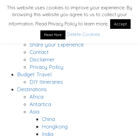
This website uses cookies to improve your experience. By
browsing this website you agree to us to collect your
Home
information. Read Privacy Policy to learn more.
Accept
About
Delete Cookies
Read More
Solo Traveler’s Bucket List
Share your Experience
Contact
Disclaimer
Privacy Policy
Budget Travel
DIY Itineraries
Destinations
Africa
Antartica
Asia
China
Hongkong
India