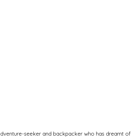
-old adventure-seeker and backpacker who has dreamt of