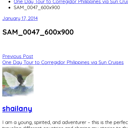
One Day Tour to Corregidor Philippines via Sun Cru
SAM_0047_600x900
January 17, 2014
SAM_0047_600x900
Previous Post
One Day Tour to Corregidor Philippines via Sun Cruises
shailany
I am a young, spirited, and adventurer – this is the pe