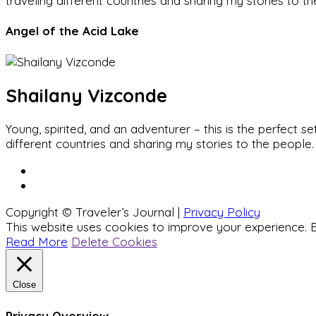
traveling different countries and sharing my stories to t
Angel of the Acid Lake
Shailany Vizconde
Young, spirited, and an adventurer – this is the perfect
different countries and sharing my stories to the people.
Copyright © Traveler’s Journal |
Privacy Policy
This website uses cookies to improve your experience. B
Read More
Delete Cookies
Close
Privacy Overview