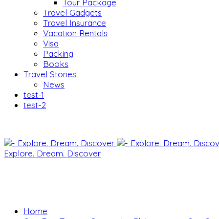
Tour Package
Travel Gadgets
Travel Insurance
Vacation Rentals
Visa
Packing
Books
Travel Stories
News
test-1
test-2
Explore. Dream. Discover
Home