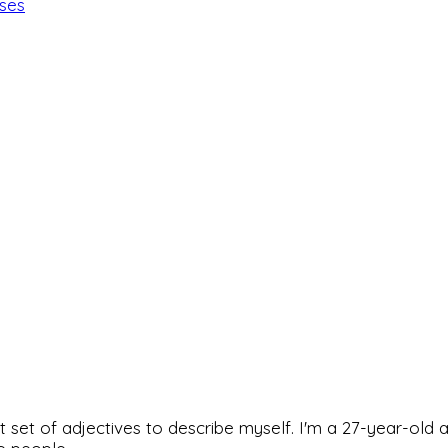
ises
rfect set of adjectives to describe myself. I'm a 27-year