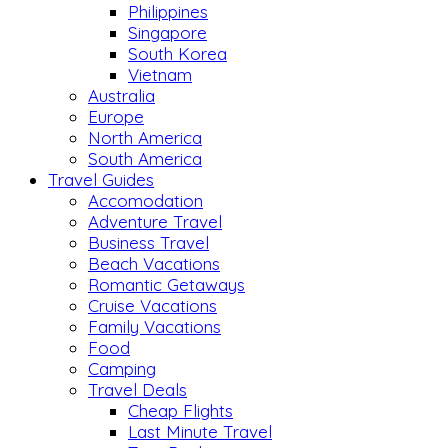
Philippines
Singapore
South Korea
Vietnam
Australia
Europe
North America
South America
Travel Guides
Accomodation
Adventure Travel
Business Travel
Beach Vacations
Romantic Getaways
Cruise Vacations
Family Vacations
Food
Camping
Travel Deals
Cheap Flights
Last Minute Travel