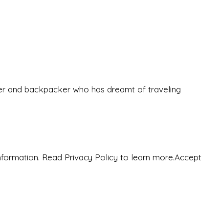
eeker and backpacker who has dreamt of traveling
nformation. Read Privacy Policy to learn more.
Accept