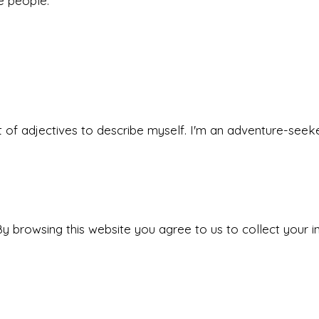
he people.
 set of adjectives to describe myself. I'm an adventure-s
y browsing this website you agree to us to collect your i