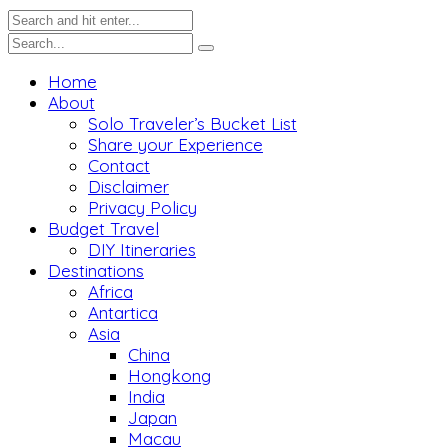
Home
About
Solo Traveler’s Bucket List
Share your Experience
Contact
Disclaimer
Privacy Policy
Budget Travel
DIY Itineraries
Destinations
Africa
Antartica
Asia
China
Hongkong
India
Japan
Macau