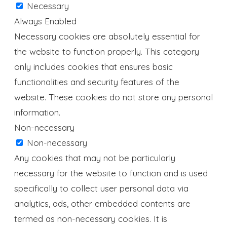
Necessary
Always Enabled
Necessary cookies are absolutely essential for
the website to function properly. This category
only includes cookies that ensures basic
functionalities and security features of the
website. These cookies do not store any personal
information.
Non-necessary
Non-necessary
Any cookies that may not be particularly
necessary for the website to function and is used
specifically to collect user personal data via
analytics, ads, other embedded contents are
termed as non-necessary cookies. It is