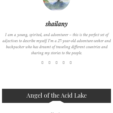
shailany
I am a young, spirited, and adventurer – this is the perfect set of
adjectives to describe myself. I'm a 27-year-old adventure-seeker and
backpacker who has dreamt of traveling different countries and
sharing my stories to the people.
Angel of the Acid Lake