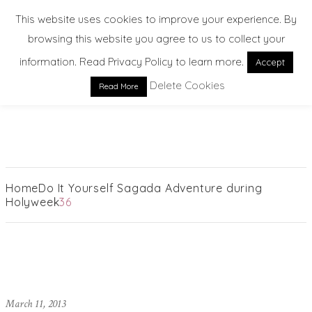
This website uses cookies to improve your experience. By
browsing this website you agree to us to collect your
information. Read Privacy Policy to learn more.
Accept
Delete Cookies
Read More
EXPLORE. DREAM. DISCOVER
Home
Do It Yourself Sagada Adventure during
Holyweek
36
March 11, 2013