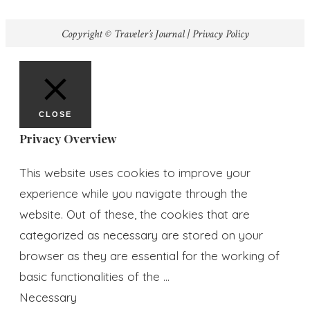
Copyright © Traveler’s Journal |
Privacy Policy
CLOSE
Privacy Overview
This website uses cookies to improve your
experience while you navigate through the
website. Out of these, the cookies that are
categorized as necessary are stored on your
browser as they are essential for the working of
basic functionalities of the
...
Necessary