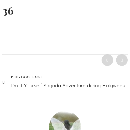
36
PREVIOUS POST
Do It Yourself Sagada Adventure during Holyweek