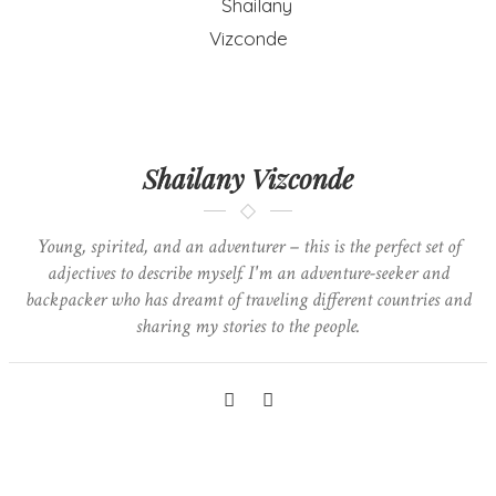
Shailany Vizconde
Young, spirited, and an adventurer – this is the perfect set of
adjectives to describe myself. I'm an adventure-seeker and
backpacker who has dreamt of traveling different countries and
sharing my stories to the people.