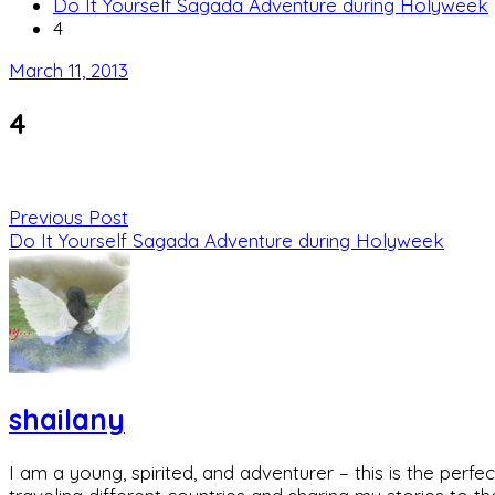
Do It Yourself Sagada Adventure during Holyweek
4
March 11, 2013
4
Previous Post
Do It Yourself Sagada Adventure during Holyweek
shailany
I am a young, spirited, and adventurer – this is the pe