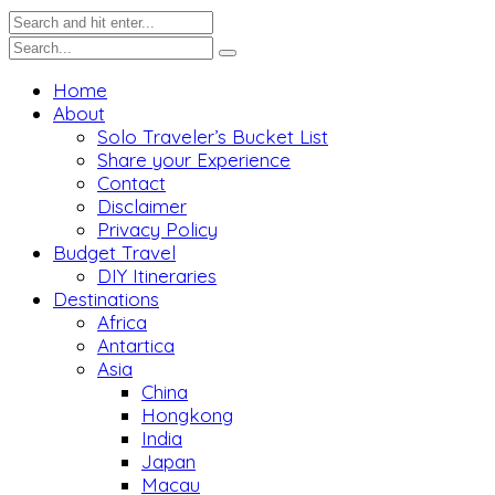
Home
About
Solo Traveler’s Bucket List
Share your Experience
Contact
Disclaimer
Privacy Policy
Budget Travel
DIY Itineraries
Destinations
Africa
Antartica
Asia
China
Hongkong
India
Japan
Macau