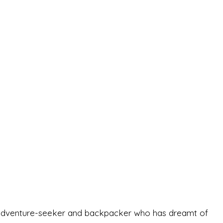
-old adventure-seeker and backpacker who has dreamt of