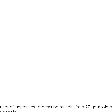
rfect set of adjectives to describe myself. I'm a 27-year