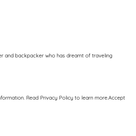
eeker and backpacker who has dreamt of traveling
nformation. Read Privacy Policy to learn more.
Accept