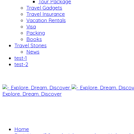
Tour Package
Travel Gadgets
Travel Insurance
Vacation Rentals
Visa
Packing
Books
Travel Stories
News
test-1
test-2
Explore. Dream. Discover
Home