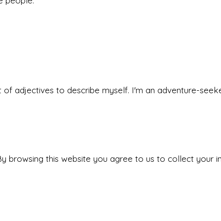
he people.
 set of adjectives to describe myself. I'm an adventure-s
y browsing this website you agree to us to collect your i