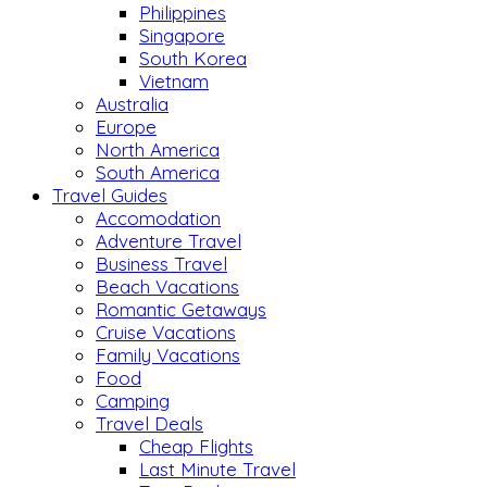
Philippines
Singapore
South Korea
Vietnam
Australia
Europe
North America
South America
Travel Guides
Accomodation
Adventure Travel
Business Travel
Beach Vacations
Romantic Getaways
Cruise Vacations
Family Vacations
Food
Camping
Travel Deals
Cheap Flights
Last Minute Travel