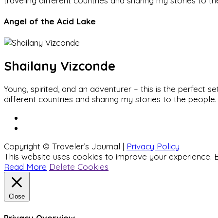
traveling different countries and sharing my stories to t
Angel of the Acid Lake
Shailany Vizconde
Young, spirited, and an adventurer – this is the perfect
different countries and sharing my stories to the people.
Copyright © Traveler’s Journal |
Privacy Policy
This website uses cookies to improve your experience. B
Read More
Delete Cookies
Close
Privacy Overview