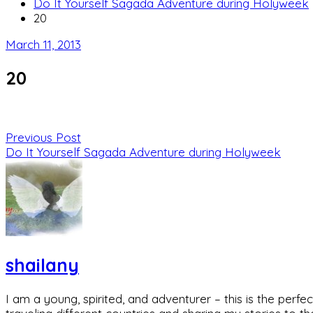
Do It Yourself Sagada Adventure during Holyweek
20
March 11, 2013
20
Previous Post
Do It Yourself Sagada Adventure during Holyweek
shailany
I am a young, spirited, and adventurer – this is the pe