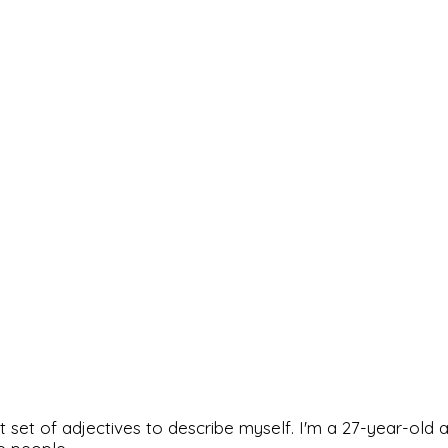
rfect set of adjectives to describe myself. I'm a 27-year