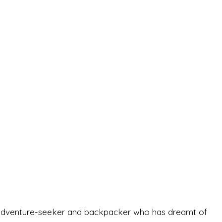
-old adventure-seeker and backpacker who has dreamt of