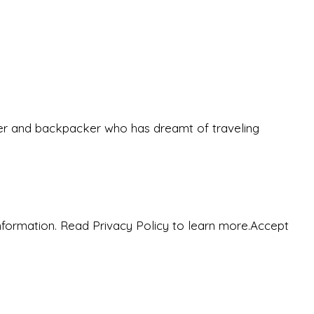
eeker and backpacker who has dreamt of traveling
nformation. Read Privacy Policy to learn more.
Accept