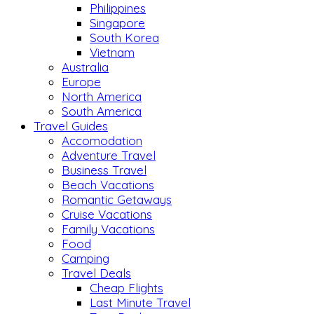
Philippines
Singapore
South Korea
Vietnam
Australia
Europe
North America
South America
Travel Guides
Accomodation
Adventure Travel
Business Travel
Beach Vacations
Romantic Getaways
Cruise Vacations
Family Vacations
Food
Camping
Travel Deals
Cheap Flights
Last Minute Travel