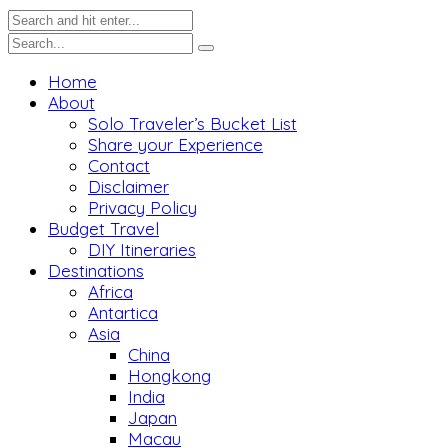
Home
About
Solo Traveler’s Bucket List
Share your Experience
Contact
Disclaimer
Privacy Policy
Budget Travel
DIY Itineraries
Destinations
Africa
Antartica
Asia
China
Hongkong
India
Japan
Macau