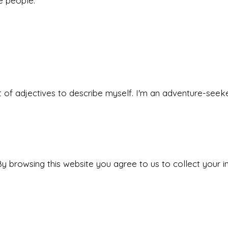
he people.
 set of adjectives to describe myself. I'm an adventure-s
y browsing this website you agree to us to collect your i