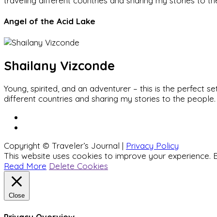
traveling different countries and sharing my stories to t
Angel of the Acid Lake
Shailany Vizconde
Young, spirited, and an adventurer – this is the perfect
different countries and sharing my stories to the people.
Copyright © Traveler’s Journal |
Privacy Policy
This website uses cookies to improve your experience. B
Read More
Delete Cookies
Close
Privacy Overview