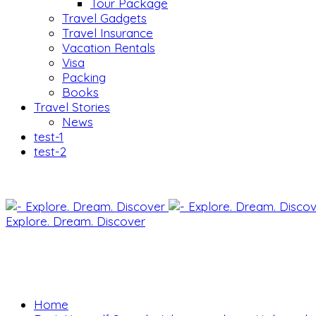
Tour Package
Travel Gadgets
Travel Insurance
Vacation Rentals
Visa
Packing
Books
Travel Stories
News
test-1
test-2
Explore. Dream. Discover
Home