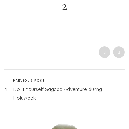
2
PREVIOUS POST
Do It Yourself Sagada Adventure during
Holyweek