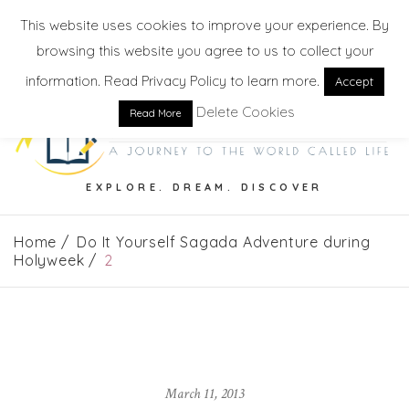
This website uses cookies to improve your experience. By
browsing this website you agree to us to collect your
information. Read Privacy Policy to learn more.
Accept
Delete Cookies
Read More
EXPLORE. DREAM. DISCOVER
Home
Do It Yourself Sagada Adventure during
Holyweek
2
March 11, 2013