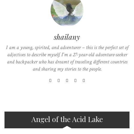
shailany
I am a young, spirited, and adventurer – this is the perfect set of
adjectives to describe myself. I'm a 27-year-old adventure-seeker
and backpacker who has dreamt of traveling different countries
and sharing my stories to the people.
Angel of the Acid Lake