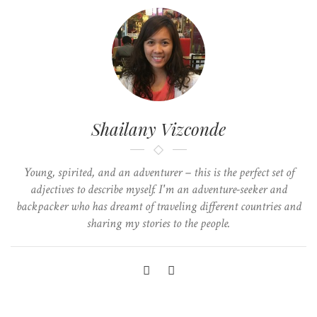
Shailany Vizconde
Young, spirited, and an adventurer – this is the perfect set of
adjectives to describe myself. I'm an adventure-seeker and
backpacker who has dreamt of traveling different countries and
sharing my stories to the people.