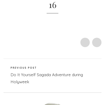
16
PREVIOUS POST
Do It Yourself Sagada Adventure during
Holyweek