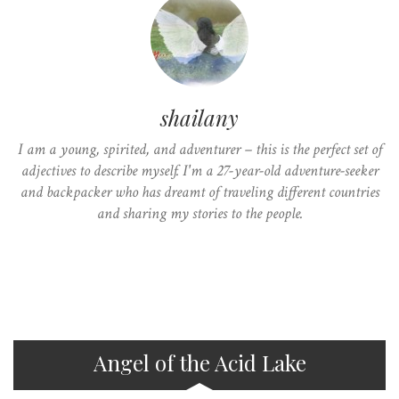
shailany
I am a young, spirited, and adventurer – this is the perfect set of
adjectives to describe myself. I'm a 27-year-old adventure-seeker
and backpacker who has dreamt of traveling different countries
and sharing my stories to the people.
Angel of the Acid Lake