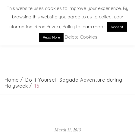
This website uses cookies to improve your experience. By
browsing this website you agree to us to collect your
information. Read Privacy Policy to learn more.
Accept
Delete Cookies
Read More
EXPLORE. DREAM. DISCOVER
Home
Do It Yourself Sagada Adventure during
Holyweek
16
March 11, 2013