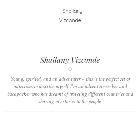
Shailany Vizconde
Young, spirited, and an adventurer – this is the perfect set of
adjectives to describe myself. I'm an adventure-seeker and
backpacker who has dreamt of traveling different countries and
sharing my stories to the people.