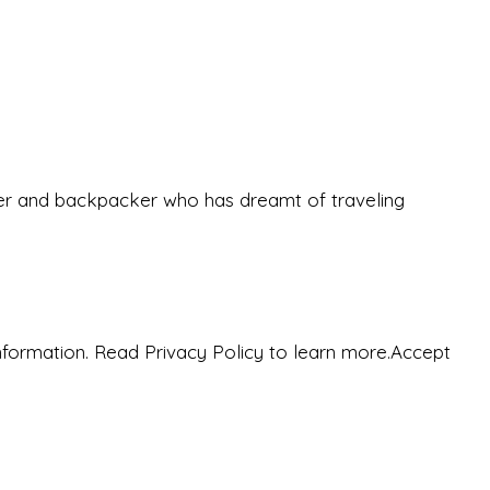
eeker and backpacker who has dreamt of traveling
nformation. Read Privacy Policy to learn more.
Accept