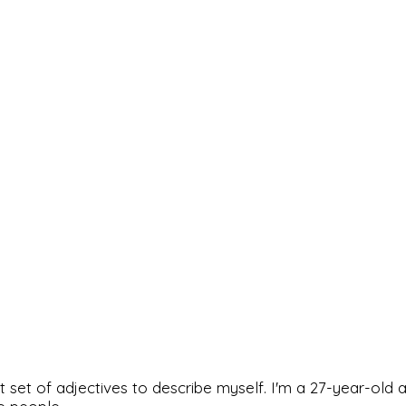
rfect set of adjectives to describe myself. I'm a 27-year