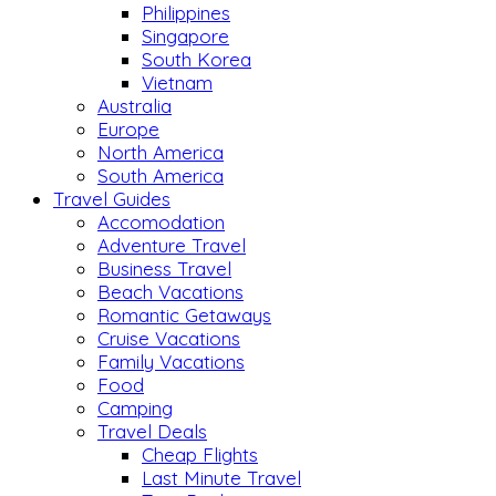
Philippines
Singapore
South Korea
Vietnam
Australia
Europe
North America
South America
Travel Guides
Accomodation
Adventure Travel
Business Travel
Beach Vacations
Romantic Getaways
Cruise Vacations
Family Vacations
Food
Camping
Travel Deals
Cheap Flights
Last Minute Travel