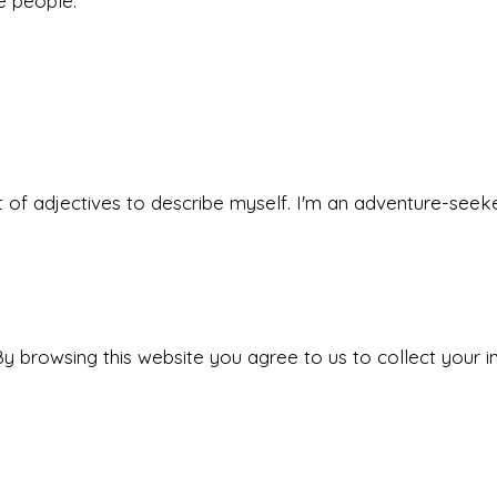
he people.
 set of adjectives to describe myself. I'm an adventure-s
y browsing this website you agree to us to collect your i