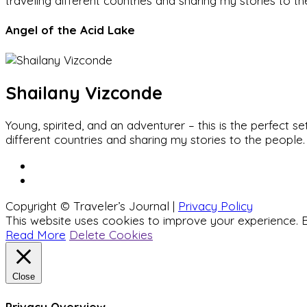
traveling different countries and sharing my stories to t
Angel of the Acid Lake
Shailany Vizconde
Young, spirited, and an adventurer – this is the perfect
different countries and sharing my stories to the people.
Copyright © Traveler’s Journal |
Privacy Policy
This website uses cookies to improve your experience. B
Read More
Delete Cookies
Close
Privacy Overview