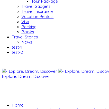
Tour Package
Travel Gadgets
Travel Insurance
Vacation Rentals
Visa
Packing
Books
Travel Stories
News
test-1
test-2
Explore. Dream. Discover
Home