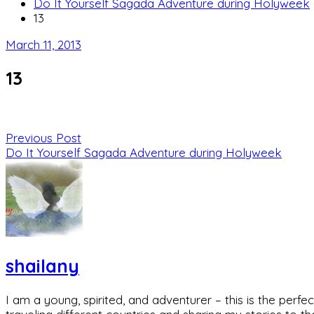
Do It Yourself Sagada Adventure during Holyweek
13
March 11, 2013
13
Previous Post
Do It Yourself Sagada Adventure during Holyweek
shailany
I am a young, spirited, and adventurer – this is the pe