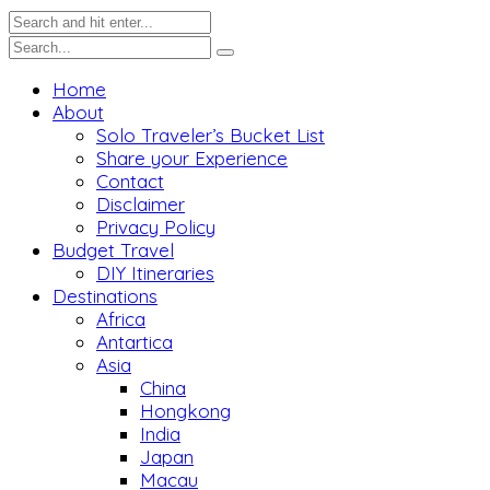
Home
About
Solo Traveler’s Bucket List
Share your Experience
Contact
Disclaimer
Privacy Policy
Budget Travel
DIY Itineraries
Destinations
Africa
Antartica
Asia
China
Hongkong
India
Japan
Macau