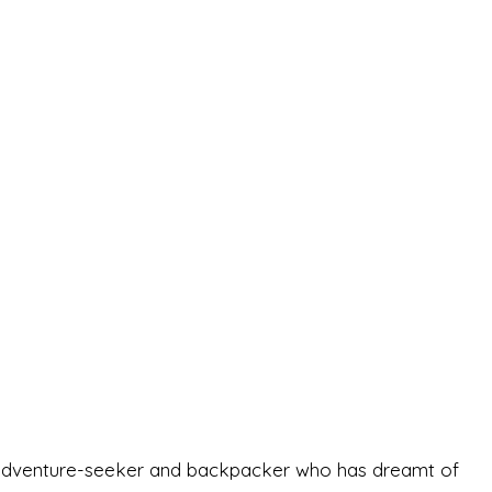
-old adventure-seeker and backpacker who has dreamt of