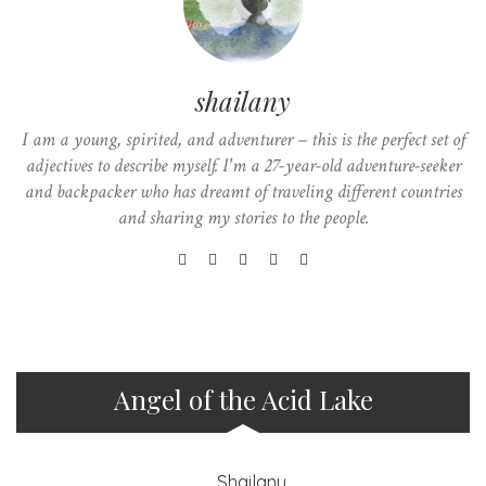
shailany
I am a young, spirited, and adventurer – this is the perfect set of
adjectives to describe myself. I'm a 27-year-old adventure-seeker
and backpacker who has dreamt of traveling different countries
and sharing my stories to the people.
Angel of the Acid Lake