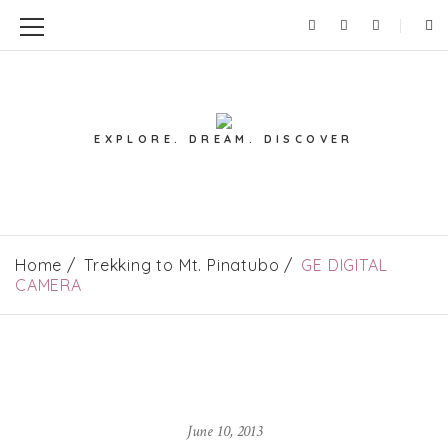
EXPLORE. DREAM. DISCOVER
Home
Trekking to Mt. Pinatubo
GE DIGITAL
CAMERA
June 10, 2013