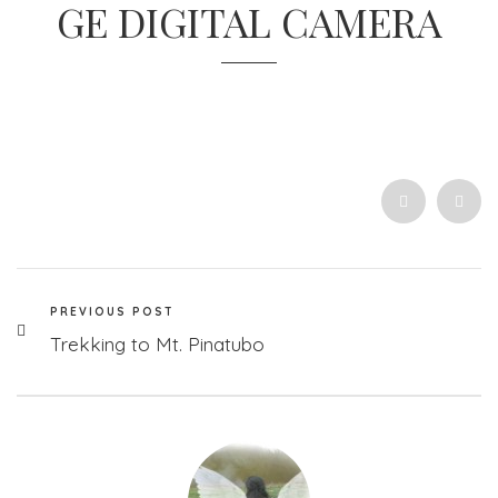
GE DIGITAL CAMERA
PREVIOUS POST
Trekking to Mt. Pinatubo