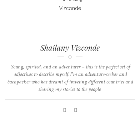
Shailany Vizconde
Young, spirited, and an adventurer – this is the perfect set of
adjectives to describe myself. I'm an adventure-seeker and
backpacker who has dreamt of traveling different countries and
sharing my stories to the people.