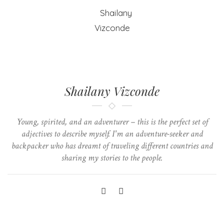
Shailany Vizconde
Young, spirited, and an adventurer – this is the perfect set of
adjectives to describe myself. I'm an adventure-seeker and
backpacker who has dreamt of traveling different countries and
sharing my stories to the people.