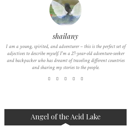
shailany
I am a young, spirited, and adventurer – this is the perfect set of
adjectives to describe myself. I'm a 27-year-old adventure-seeker
and backpacker who has dreamt of traveling different countries
and sharing my stories to the people.
Angel of the Acid Lake