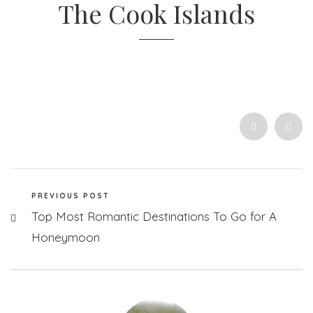
The Cook Islands
PREVIOUS POST
Top Most Romantic Destinations To Go for A
Honeymoon