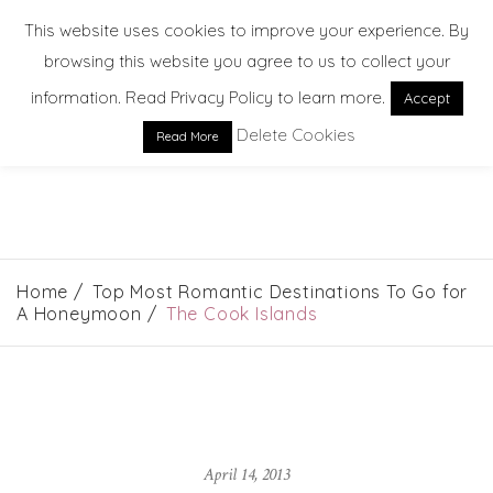
This website uses cookies to improve your experience. By
browsing this website you agree to us to collect your
information. Read Privacy Policy to learn more.
Accept
Delete Cookies
Read More
EXPLORE. DREAM. DISCOVER
Home
Top Most Romantic Destinations To Go for
A Honeymoon
The Cook Islands
April 14, 2013