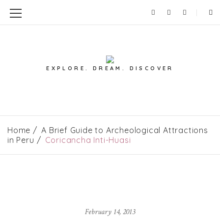
EXPLORE. DREAM. DISCOVER
Home
A Brief Guide to Archeological Attractions
in Peru
Coricancha Inti-Huasi
February 14, 2013