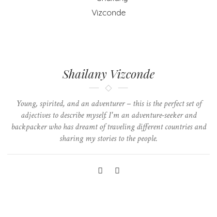
Shailany Vizconde
Young, spirited, and an adventurer – this is the perfect set of
adjectives to describe myself. I'm an adventure-seeker and
backpacker who has dreamt of traveling different countries and
sharing my stories to the people.