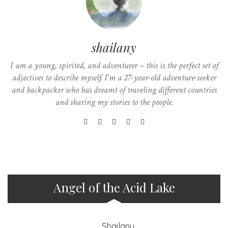
shailany
I am a young, spirited, and adventurer – this is the perfect set of
adjectives to describe myself. I'm a 27-year-old adventure-seeker
and backpacker who has dreamt of traveling different countries
and sharing my stories to the people.
Angel of the Acid Lake