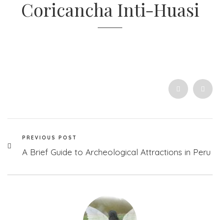
Coricancha Inti-Huasi
PREVIOUS POST
A Brief Guide to Archeological Attractions in Peru