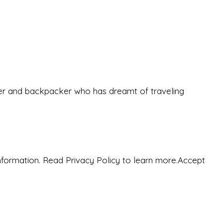
eeker and backpacker who has dreamt of traveling
nformation. Read Privacy Policy to learn more.
Accept