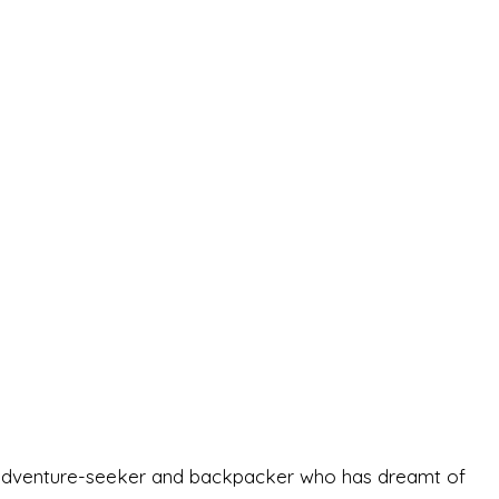
-old adventure-seeker and backpacker who has dreamt of