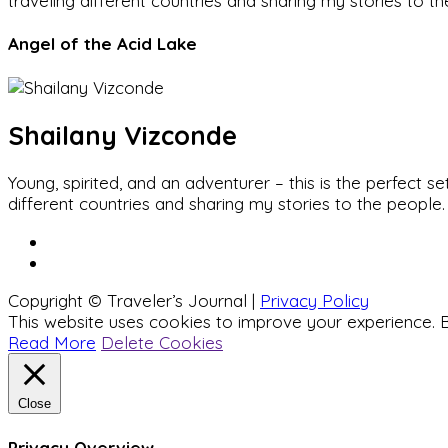
traveling different countries and sharing my stories to t
Angel of the Acid Lake
Shailany Vizconde
Young, spirited, and an adventurer – this is the perfect
different countries and sharing my stories to the people.
Copyright © Traveler’s Journal |
Privacy Policy
This website uses cookies to improve your experience. B
Read More
Delete Cookies
Close
Privacy Overview