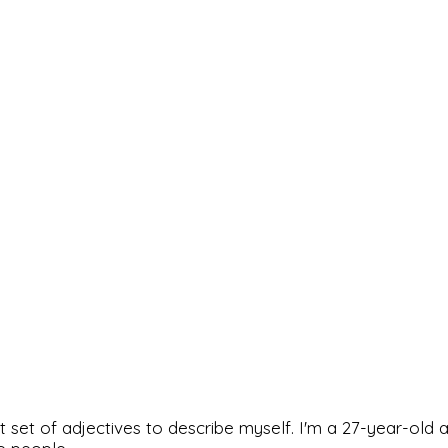
rfect set of adjectives to describe myself. I'm a 27-year