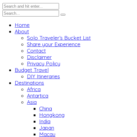
Home
About
Solo Traveler’s Bucket List
Share your Experience
Contact
Disclaimer
Privacy Policy
Budget Travel
DIY Itineraries
Destinations
Africa
Antartica
Asia
China
Hongkong
India
Japan
Macau