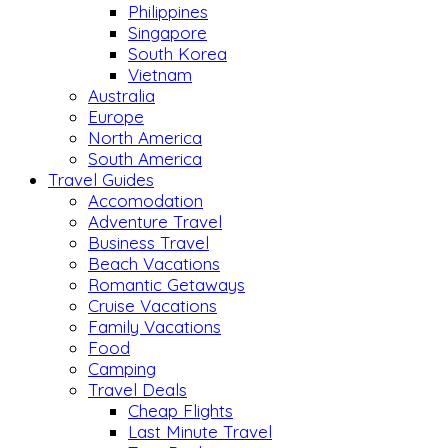
Philippines
Singapore
South Korea
Vietnam
Australia
Europe
North America
South America
Travel Guides
Accomodation
Adventure Travel
Business Travel
Beach Vacations
Romantic Getaways
Cruise Vacations
Family Vacations
Food
Camping
Travel Deals
Cheap Flights
Last Minute Travel