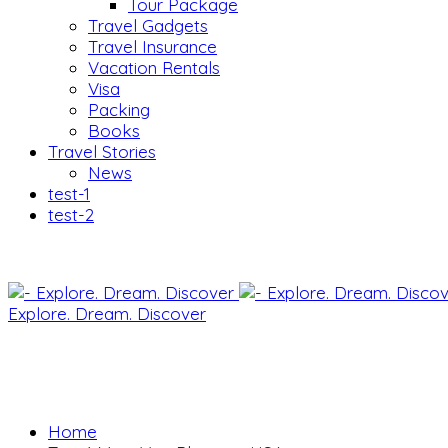
Tour Package
Travel Gadgets
Travel Insurance
Vacation Rentals
Visa
Packing
Books
Travel Stories
News
test-1
test-2
Explore. Dream. Discover
Home