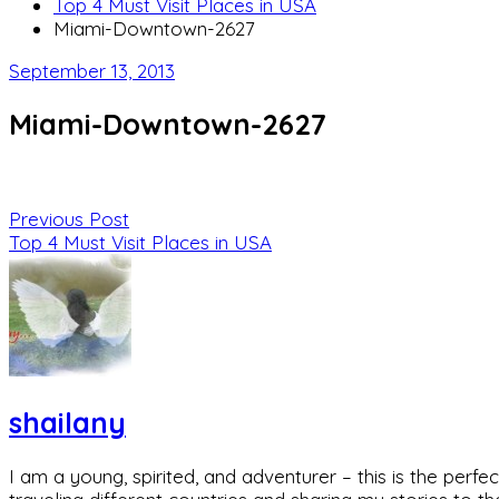
Top 4 Must Visit Places in USA
Miami-Downtown-2627
September 13, 2013
Miami-Downtown-2627
Previous Post
Top 4 Must Visit Places in USA
shailany
I am a young, spirited, and adventurer – this is the pe