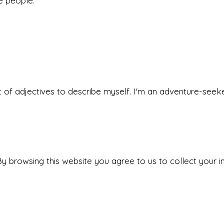
he people.
 set of adjectives to describe myself. I'm an adventure-s
y browsing this website you agree to us to collect your i