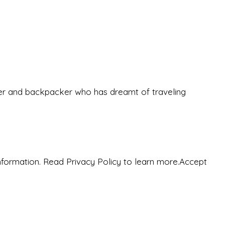
eeker and backpacker who has dreamt of traveling
nformation. Read Privacy Policy to learn more.
Accept