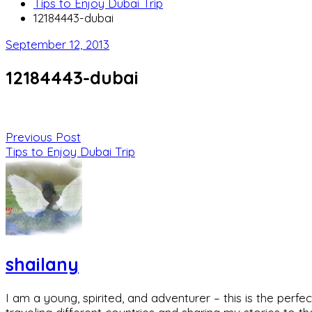
Tips to Enjoy Dubai Trip
12184443-dubai
September 12, 2013
12184443-dubai
Previous Post
Tips to Enjoy Dubai Trip
shailany
I am a young, spirited, and adventurer – this is the pe