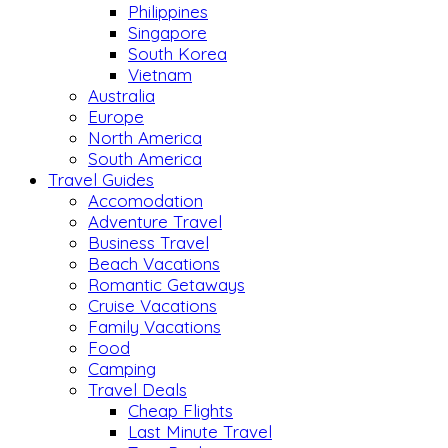
Philippines
Singapore
South Korea
Vietnam
Australia
Europe
North America
South America
Travel Guides
Accomodation
Adventure Travel
Business Travel
Beach Vacations
Romantic Getaways
Cruise Vacations
Family Vacations
Food
Camping
Travel Deals
Cheap Flights
Last Minute Travel