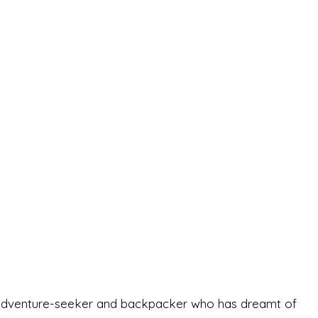
-old adventure-seeker and backpacker who has dreamt of