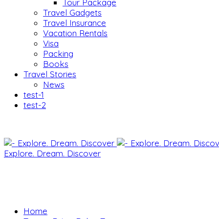
Tour Package
Travel Gadgets
Travel Insurance
Vacation Rentals
Visa
Packing
Books
Travel Stories
News
test-1
test-2
Explore. Dream. Discover
Home