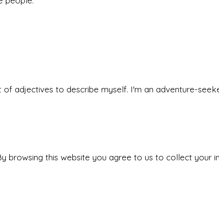
he people.
 set of adjectives to describe myself. I'm an adventure-s
y browsing this website you agree to us to collect your i