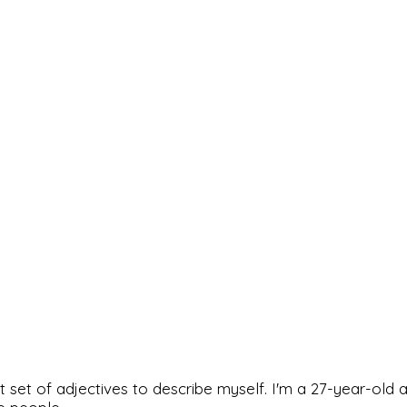
rfect set of adjectives to describe myself. I'm a 27-year