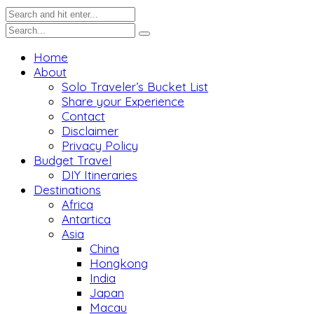
Home
About
Solo Traveler’s Bucket List
Share your Experience
Contact
Disclaimer
Privacy Policy
Budget Travel
DIY Itineraries
Destinations
Africa
Antartica
Asia
China
Hongkong
India
Japan
Macau