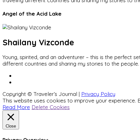
traveling different countries and sharing my stories to t
Angel of the Acid Lake
Shailany Vizconde
Young, spirited, and an adventurer – this is the perfect
different countries and sharing my stories to the people.
Copyright © Traveler’s Journal |
Privacy Policy
This website uses cookies to improve your experience. B
Read More
Delete Cookies
Close
Privacy Overview