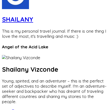
SHAILANY
This is my personal travel journal. If there is one thing I
love the most, it's travelling and music :)
Angel of the Acid Lake
Shailany Vizconde
Young, spirited, and an adventurer – this is the perfect
set of adjectives to describe myself. I'm an adventure-
seeker and backpacker who has dreamt of traveling
different countries and sharing my stories to the
people.