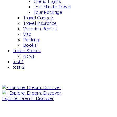
Cheap Flights
Last Minute Travel
Tour Package
Travel Gadgets
Travel Insurance
Vacation Rentals
Visa
Packing
Books
Travel Stories
News
test-1
test-2
Explore. Dream. Discover