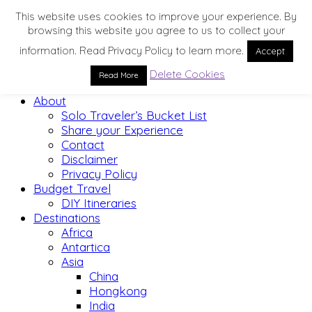
This website uses cookies to improve your experience. By
browsing this website you agree to us to collect your
information. Read Privacy Policy to learn more.
Accept
Delete Cookies
Read More
Home
About
Solo Traveler’s Bucket List
Share your Experience
Contact
Disclaimer
Privacy Policy
Budget Travel
DIY Itineraries
Destinations
Africa
Antartica
Asia
China
Hongkong
India