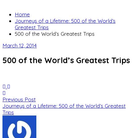
Home
Journeys of a Lifetime: 500 of the World’s
Greatest Trips
500 of the World’s Greatest Trips
March 12, 2014
500 of the World’s Greatest Trips
Previous Post
Journeys of a Lifetime: 500 of the World’s Greatest
Trips