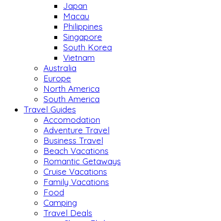
Japan
Macau
Philippines
Singapore
South Korea
Vietnam
Australia
Europe
North America
South America
Travel Guides
Accomodation
Adventure Travel
Business Travel
Beach Vacations
Romantic Getaways
Cruise Vacations
Family Vacations
Food
Camping
Travel Deals