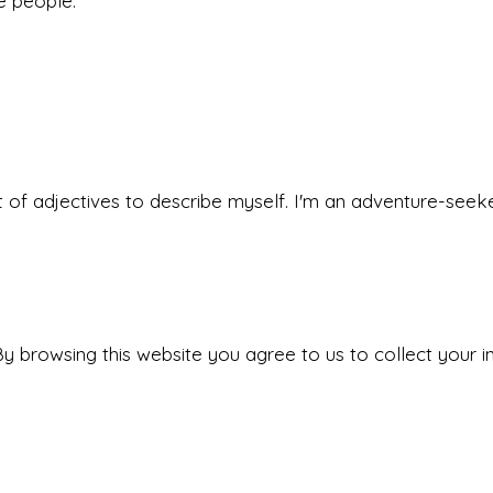
he people.
 set of adjectives to describe myself. I'm an adventure-s
y browsing this website you agree to us to collect your i