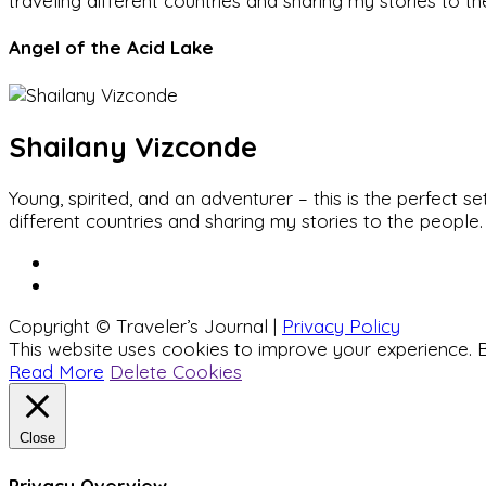
traveling different countries and sharing my stories to t
Angel of the Acid Lake
Shailany Vizconde
Young, spirited, and an adventurer – this is the perfect
different countries and sharing my stories to the people.
Copyright © Traveler’s Journal |
Privacy Policy
This website uses cookies to improve your experience. B
Read More
Delete Cookies
Close
Privacy Overview