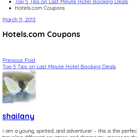
Top 5 Tips on Last Minute Hotel Booking Deals
Hotels.com Coupons
March 11, 2013
Hotels.com Coupons
Previous Post
Top 5 Tips on Last Minute Hotel Booking Deals
shailany
I am a young, spirited, and adventurer – this is the pe