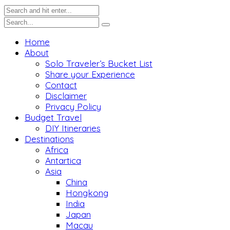
Home
About
Solo Traveler’s Bucket List
Share your Experience
Contact
Disclaimer
Privacy Policy
Budget Travel
DIY Itineraries
Destinations
Africa
Antartica
Asia
China
Hongkong
India
Japan
Macau