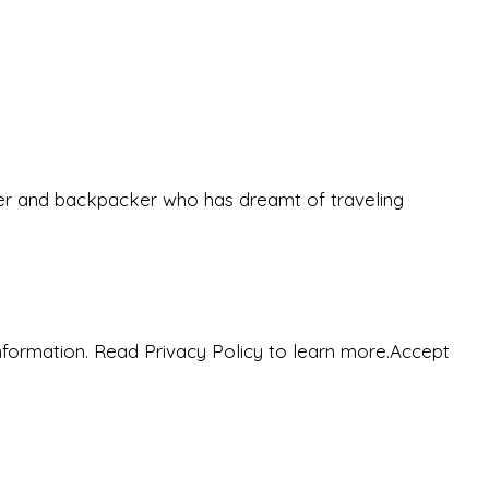
eeker and backpacker who has dreamt of traveling
nformation. Read Privacy Policy to learn more.
Accept