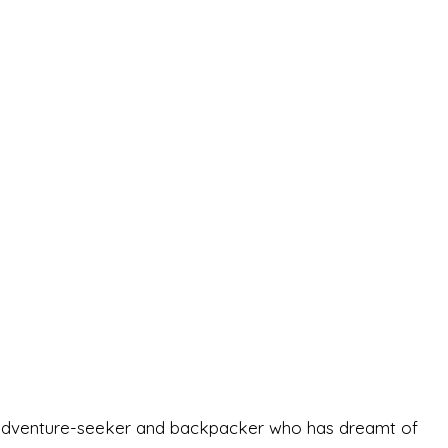
-old adventure-seeker and backpacker who has dreamt of