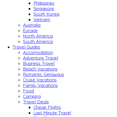
Philippines
Singapore
South Korea
Vietnam
Australia
Europe
North America
South America
Travel Guides
Accomodation
Adventure Travel
Business Travel
Beach Vacations
Romantic Getaways
Cruise Vacations
Family Vacations
Food
Camping
Travel Deals
Cheap Flights
Last Minute Travel