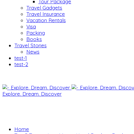
Tour Package
Travel Gadgets
Travel Insurance
Vacation Rentals
Visa
Packing
Books
Travel Stories
News
test-1
test-2
Explore. Dream. Discover
Home