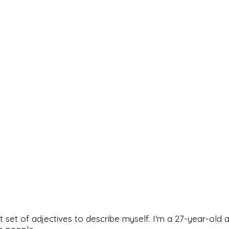
rfect set of adjectives to describe myself. I'm a 27-year