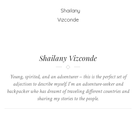
Shailany Vizconde
Young, spirited, and an adventurer – this is the perfect set of
adjectives to describe myself. I'm an adventure-seeker and
backpacker who has dreamt of traveling different countries and
sharing my stories to the people.