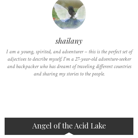
shailany
I am a young, spirited, and adventurer – this is the perfect set of
adjectives to describe myself. I'm a 27-year-old adventure-seeker
and backpacker who has dreamt of traveling different countries
and sharing my stories to the people.
Angel of the Acid Lake