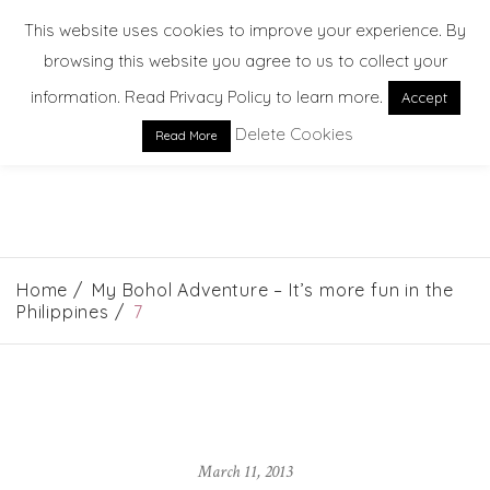
This website uses cookies to improve your experience. By
browsing this website you agree to us to collect your
information. Read Privacy Policy to learn more.
Accept
Delete Cookies
Read More
EXPLORE. DREAM. DISCOVER
Home
My Bohol Adventure – It’s more fun in the
Philippines
7
March 11, 2013