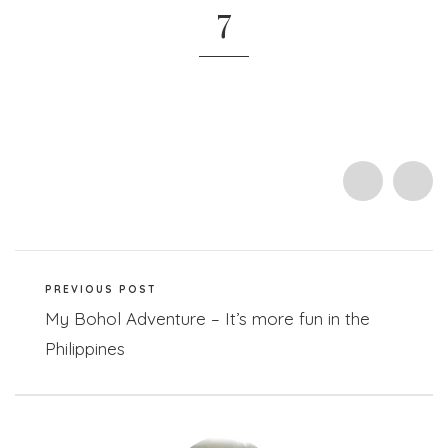
7
PREVIOUS POST
My Bohol Adventure – It’s more fun in the
Philippines