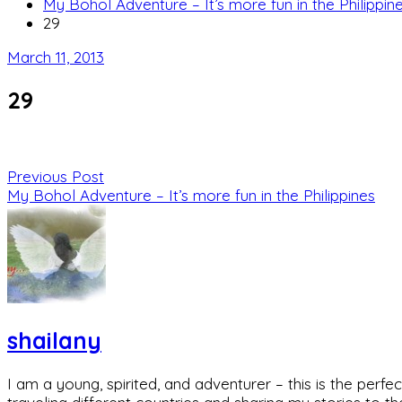
My Bohol Adventure – It’s more fun in the Philippin
29
March 11, 2013
29
Previous Post
My Bohol Adventure – It’s more fun in the Philippines
shailany
I am a young, spirited, and adventurer – this is the pe