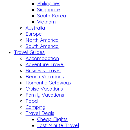
Philippines
Singapore
South Korea
Vietnam
Australia
Europe
North America
South America
Travel Guides
Accomodation
Adventure Travel
Business Travel
Beach Vacations
Romantic Getaways
Cruise Vacations
Family Vacations
Food
Camping
Travel Deals
Cheap Flights
Last Minute Travel