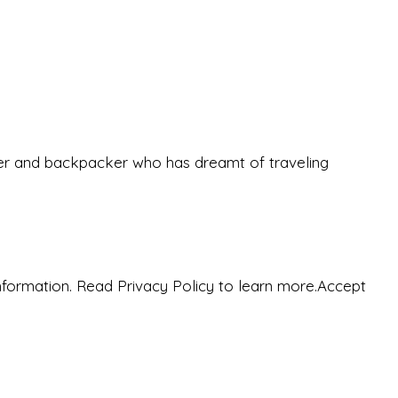
eeker and backpacker who has dreamt of traveling
nformation. Read Privacy Policy to learn more.
Accept