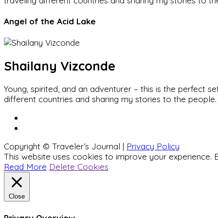
traveling different countries and sharing my stories to t
Angel of the Acid Lake
Shailany Vizconde
Young, spirited, and an adventurer – this is the perfect
different countries and sharing my stories to the people.
Copyright © Traveler’s Journal |
Privacy Policy
This website uses cookies to improve your experience. B
Read More
Delete Cookies
Close
Privacy Overview