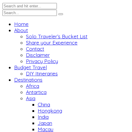
Home
About
Solo Traveler’s Bucket List
Share your Experience
Contact
Disclaimer
Privacy Policy
Budget Travel
DIY Itineraries
Destinations
Africa
Antartica
Asia
China
Hongkong
India
Japan
Macau