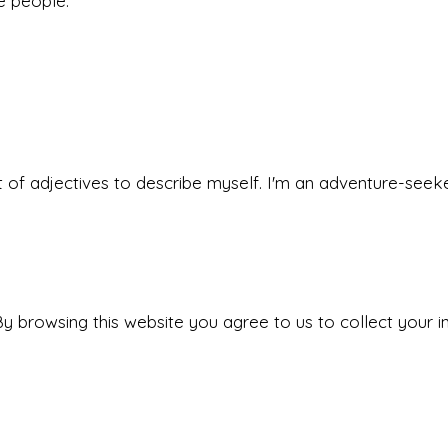
he people.
 set of adjectives to describe myself. I'm an adventure-s
y browsing this website you agree to us to collect your i