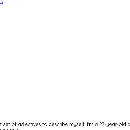
es
rfect set of adjectives to describe myself. I'm a 27-year