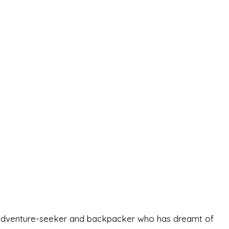
-old adventure-seeker and backpacker who has dreamt of