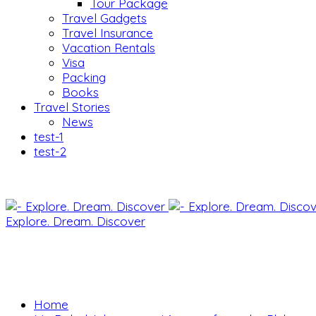
Tour Package
Travel Gadgets
Travel Insurance
Vacation Rentals
Visa
Packing
Books
Travel Stories
News
test-1
test-2
Explore. Dream. Discover
Home