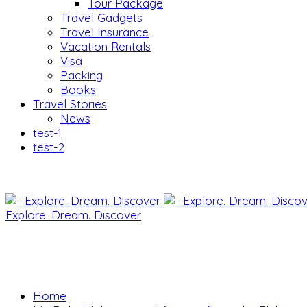
Tour Package
Travel Gadgets
Travel Insurance
Vacation Rentals
Visa
Packing
Books
Travel Stories
News
test-1
test-2
Explore. Dream. Discover
Home