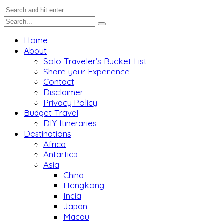
Home
About
Solo Traveler’s Bucket List
Share your Experience
Contact
Disclaimer
Privacy Policy
Budget Travel
DIY Itineraries
Destinations
Africa
Antartica
Asia
China
Hongkong
India
Japan
Macau