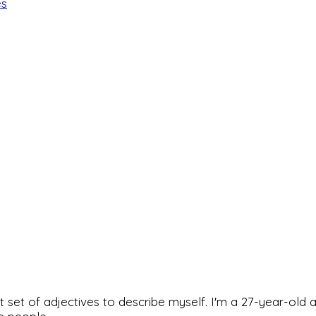
es
rfect set of adjectives to describe myself. I'm a 27-year