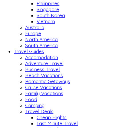
Philippines
Singapore
South Korea
Vietnam
Australia
Europe
North America
South America
Travel Guides
Accomodation
Adventure Travel
Business Travel
Beach Vacations
Romantic Getaways
Cruise Vacations
Family Vacations
Food
Camping
Travel Deals
Cheap Flights
Last Minute Travel