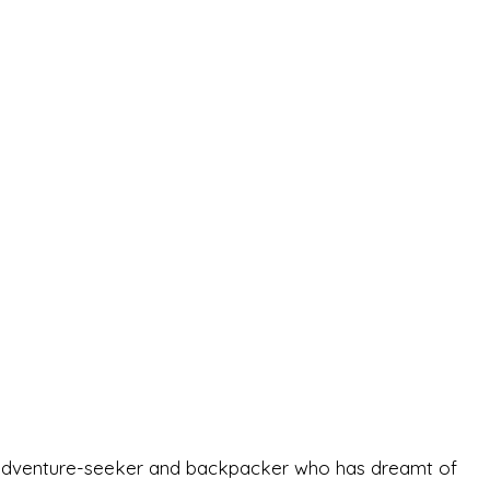
-old adventure-seeker and backpacker who has dreamt of