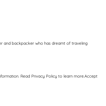
eeker and backpacker who has dreamt of traveling
nformation. Read Privacy Policy to learn more.
Accept