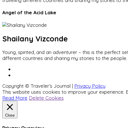
traveling different countries and sharing my stories to t
Angel of the Acid Lake
Shailany Vizconde
Young, spirited, and an adventurer – this is the perfect
different countries and sharing my stories to the people.
Copyright © Traveler’s Journal |
Privacy Policy
This website uses cookies to improve your experience. B
Read More
Delete Cookies
Close
Privacy Overview