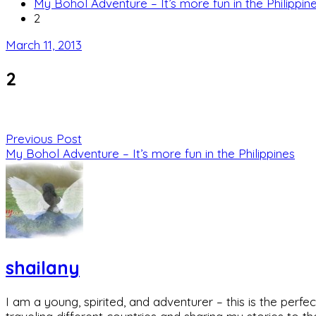
My Bohol Adventure – It’s more fun in the Philippin
2
March 11, 2013
2
Previous Post
My Bohol Adventure – It’s more fun in the Philippines
shailany
I am a young, spirited, and adventurer – this is the pe