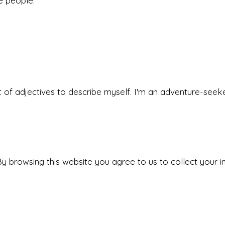
he people.
 set of adjectives to describe myself. I'm an adventure-s
y browsing this website you agree to us to collect your i