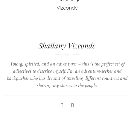
Shailany Vizconde
Young, spirited, and an adventurer – this is the perfect set of
adjectives to describe myself. I'm an adventure-seeker and
backpacker who has dreamt of traveling different countries and
sharing my stories to the people.