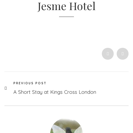
Jesme Hotel
PREVIOUS POST
A Short Stay at Kings Cross London