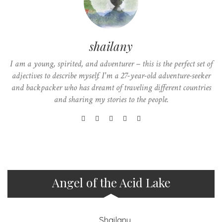
shailany
I am a young, spirited, and adventurer – this is the perfect set of
adjectives to describe myself. I'm a 27-year-old adventure-seeker
and backpacker who has dreamt of traveling different countries
and sharing my stories to the people.
Angel of the Acid Lake