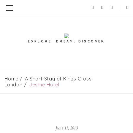
EXPLORE. DREAM. DISCOVER
Home
A Short Stay at Kings Cross
London
Jesme Hotel
June 11, 2013