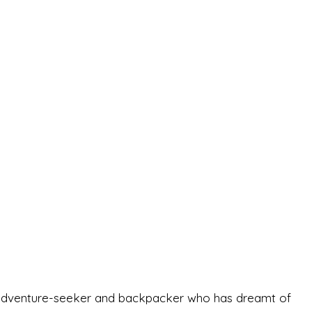
-old adventure-seeker and backpacker who has dreamt of