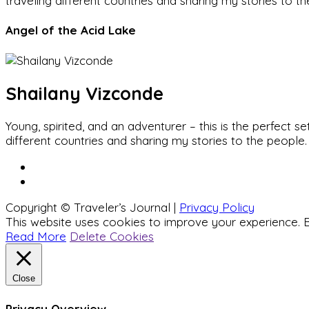
traveling different countries and sharing my stories to t
Angel of the Acid Lake
Shailany Vizconde
Young, spirited, and an adventurer – this is the perfect
different countries and sharing my stories to the people.
Copyright © Traveler’s Journal |
Privacy Policy
This website uses cookies to improve your experience. B
Read More
Delete Cookies
Close
Privacy Overview