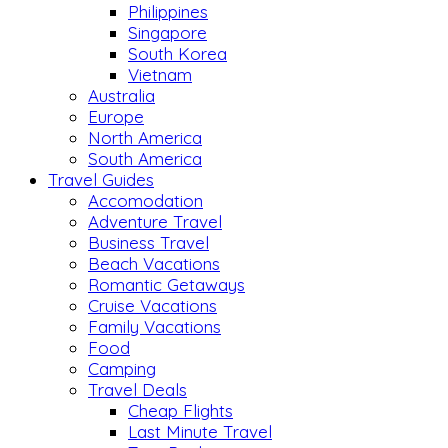
Philippines
Singapore
South Korea
Vietnam
Australia
Europe
North America
South America
Travel Guides
Accomodation
Adventure Travel
Business Travel
Beach Vacations
Romantic Getaways
Cruise Vacations
Family Vacations
Food
Camping
Travel Deals
Cheap Flights
Last Minute Travel