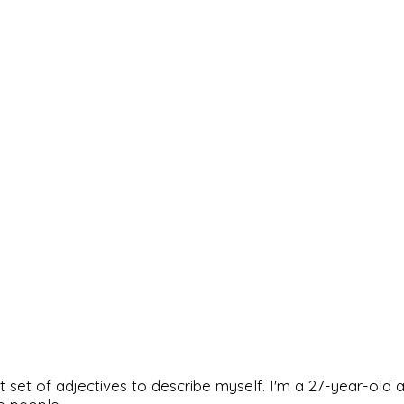
rfect set of adjectives to describe myself. I'm a 27-year