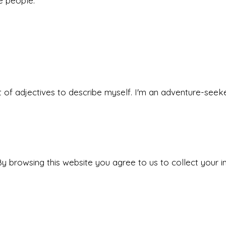
he people.
 set of adjectives to describe myself. I'm an adventure-s
y browsing this website you agree to us to collect your i