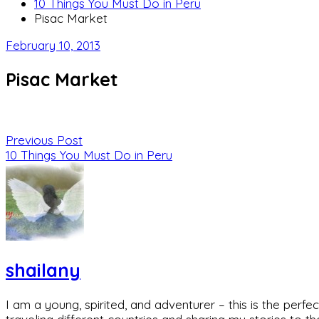
10 Things You Must Do in Peru
Pisac Market
February 10, 2013
Pisac Market
Previous Post
10 Things You Must Do in Peru
shailany
I am a young, spirited, and adventurer – this is the pe