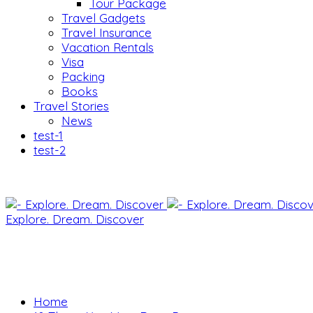
Tour Package
Travel Gadgets
Travel Insurance
Vacation Rentals
Visa
Packing
Books
Travel Stories
News
test-1
test-2
Explore. Dream. Discover
Home