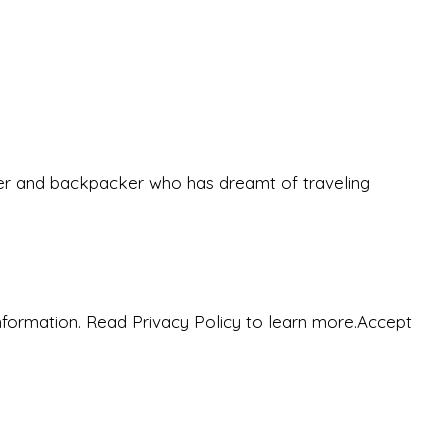
eeker and backpacker who has dreamt of traveling
nformation. Read Privacy Policy to learn more.
Accept