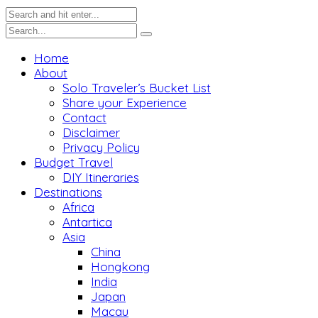
Home
About
Solo Traveler’s Bucket List
Share your Experience
Contact
Disclaimer
Privacy Policy
Budget Travel
DIY Itineraries
Destinations
Africa
Antartica
Asia
China
Hongkong
India
Japan
Macau