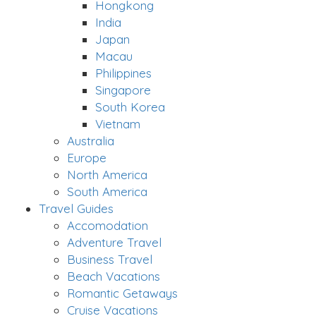
Hongkong
India
Japan
Macau
Philippines
Singapore
South Korea
Vietnam
Australia
Europe
North America
South America
Travel Guides
Accomodation
Adventure Travel
Business Travel
Beach Vacations
Romantic Getaways
Cruise Vacations