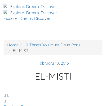
Explore. Dream. Discover
Home
10 Things You Must Do in Peru
EL-MISTI
February 10, 2013
EL-MISTI