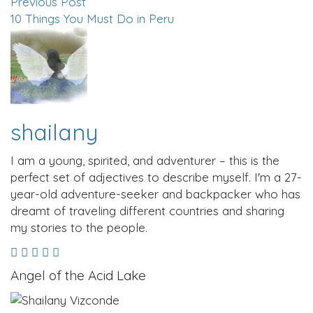
Previous Post
10 Things You Must Do in Peru
shailany
I am a young, spirited, and adventurer – this is the
perfect set of adjectives to describe myself. I'm a 27-
year-old adventure-seeker and backpacker who has
dreamt of traveling different countries and sharing
my stories to the people.
Angel of the Acid Lake