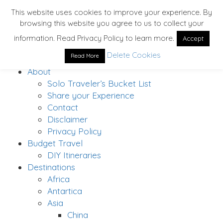
This website uses cookies to improve your experience. By
browsing this website you agree to us to collect your
information. Read Privacy Policy to learn more.
Accept
Delete Cookies
Read More
Home
About
Solo Traveler’s Bucket List
Share your Experience
Contact
Disclaimer
Privacy Policy
Budget Travel
DIY Itineraries
Destinations
Africa
Antartica
Asia
China