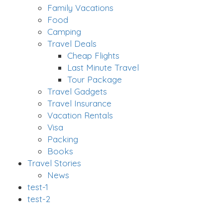
Family Vacations
Food
Camping
Travel Deals
Cheap Flights
Last Minute Travel
Tour Package
Travel Gadgets
Travel Insurance
Vacation Rentals
Visa
Packing
Books
Travel Stories
News
test-1
test-2