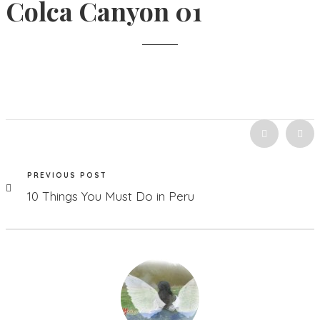
Colca Canyon 01
PREVIOUS POST
10 Things You Must Do in Peru