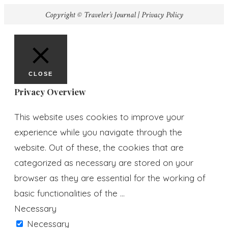
Copyright © Traveler’s Journal |
Privacy Policy
CLOSE
Privacy Overview
This website uses cookies to improve your
experience while you navigate through the
website. Out of these, the cookies that are
categorized as necessary are stored on your
browser as they are essential for the working of
basic functionalities of the
...
Necessary
Necessary