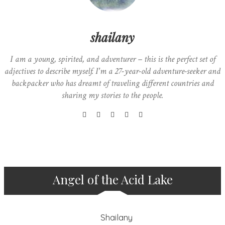
shailany
I am a young, spirited, and adventurer – this is the perfect set of
adjectives to describe myself. I'm a 27-year-old adventure-seeker and
backpacker who has dreamt of traveling different countries and
sharing my stories to the people.
Angel of the Acid Lake