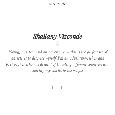
Shailany Vizconde
Young, spirited, and an adventurer – this is the perfect set of
adjectives to describe myself. I'm an adventure-seeker and
backpacker who has dreamt of traveling different countries and
sharing my stories to the people.