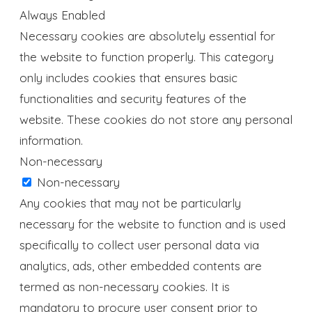
Always Enabled
Necessary cookies are absolutely essential for
the website to function properly. This category
only includes cookies that ensures basic
functionalities and security features of the
website. These cookies do not store any personal
information.
Non-necessary
Non-necessary
Any cookies that may not be particularly
necessary for the website to function and is used
specifically to collect user personal data via
analytics, ads, other embedded contents are
termed as non-necessary cookies. It is
mandatory to procure user consent prior to