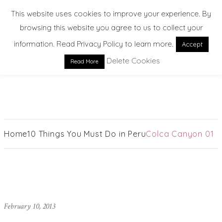
This website uses cookies to improve your experience. By
browsing this website you agree to us to collect your
information. Read Privacy Policy to learn more.
Accept
Delete Cookies
Read More
EXPLORE. DREAM. DISCOVER
Home
10 Things You Must Do in Peru
Colca Canyon 01
February 10, 2013