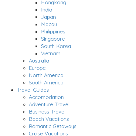
Hongkong
India
Japan
Macau
Philippines
Singapore
South Korea
Vietnam
Australia
Europe
North America
South America
Travel Guides
Accomodation
Adventure Travel
Business Travel
Beach Vacations
Romantic Getaways
Cruise Vacations