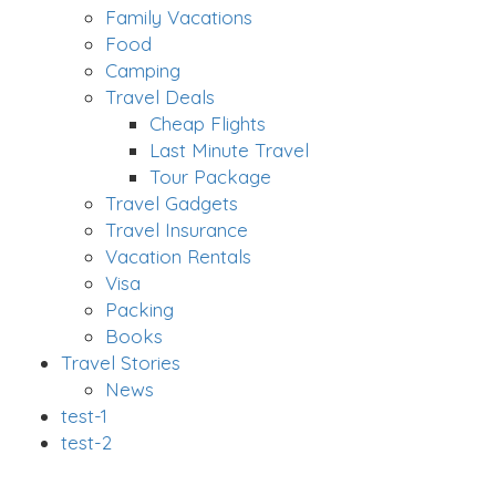
Family Vacations
Food
Camping
Travel Deals
Cheap Flights
Last Minute Travel
Tour Package
Travel Gadgets
Travel Insurance
Vacation Rentals
Visa
Packing
Books
Travel Stories
News
test-1
test-2