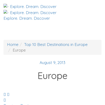
Explore. Dream. Discover
Home
Top 10 Best Destinations in Europe
Europe
August 9, 2013
Europe