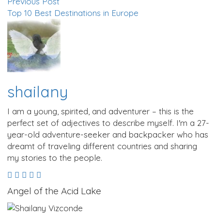
Previous Post
Top 10 Best Destinations in Europe
shailany
I am a young, spirited, and adventurer – this is the
perfect set of adjectives to describe myself. I'm a 27-
year-old adventure-seeker and backpacker who has
dreamt of traveling different countries and sharing
my stories to the people.
Angel of the Acid Lake