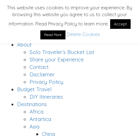
This website uses cookies to improve your experience. By
browsing this website you agree to us to collect your
information. Read Privacy Policy to learn more.
Accept
Delete Cookies
Read More
Home
About
Solo Traveler’s Bucket List
Share your Experience
Contact
Disclaimer
Privacy Policy
Budget Travel
DIY Itineraries
Destinations
Africa
Antartica
Asia
China