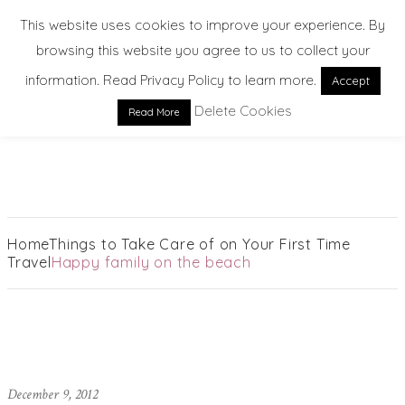
This website uses cookies to improve your experience. By
browsing this website you agree to us to collect your
information. Read Privacy Policy to learn more.
Accept
Delete Cookies
Read More
EXPLORE. DREAM. DISCOVER
Home
Things to Take Care of on Your First Time
Travel
Happy family on the beach
December 9, 2012