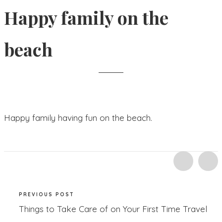
Happy family on the
beach
Happy family having fun on the beach.
PREVIOUS POST
Things to Take Care of on Your First Time Travel