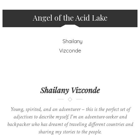
Angel of the Acid Lake
Shailany Vizconde
Young, spirited, and an adventurer – this is the perfect set of
adjectives to describe myself. I'm an adventure-seeker and
backpacker who has dreamt of traveling different countries and
sharing my stories to the people.