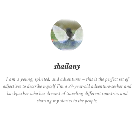
shailany
I am a young, spirited, and adventurer – this is the perfect set of
adjectives to describe myself. I'm a 27-year-old adventure-seeker and
backpacker who has dreamt of traveling different countries and
sharing my stories to the people.