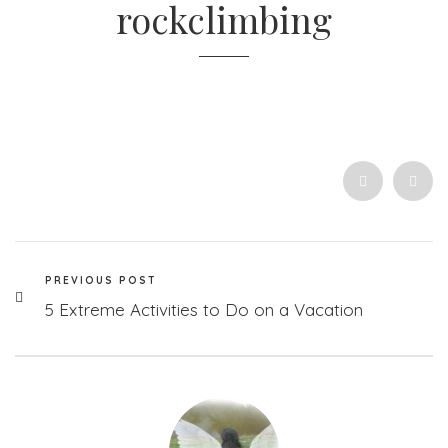
rockclimbing
PREVIOUS POST
5 Extreme Activities to Do on a Vacation