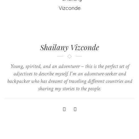
Shailany Vizconde
Young, spirited, and an adventurer – this is the perfect set of
adjectives to describe myself. I'm an adventure-seeker and
backpacker who has dreamt of traveling different countries and
sharing my stories to the people.