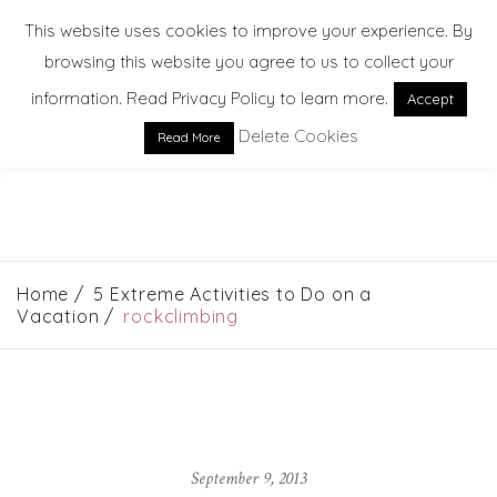
This website uses cookies to improve your experience. By
browsing this website you agree to us to collect your
information. Read Privacy Policy to learn more.
Accept
Delete Cookies
Read More
EXPLORE. DREAM. DISCOVER
Home
5 Extreme Activities to Do on a
Vacation
rockclimbing
September 9, 2013