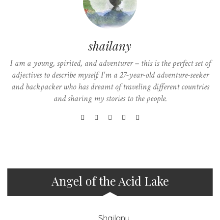
shailany
I am a young, spirited, and adventurer – this is the perfect set of
adjectives to describe myself. I'm a 27-year-old adventure-seeker
and backpacker who has dreamt of traveling different countries
and sharing my stories to the people.
Angel of the Acid Lake