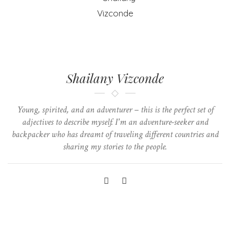
Shailany Vizconde
Young, spirited, and an adventurer – this is the perfect set of
adjectives to describe myself. I'm an adventure-seeker and
backpacker who has dreamt of traveling different countries and
sharing my stories to the people.