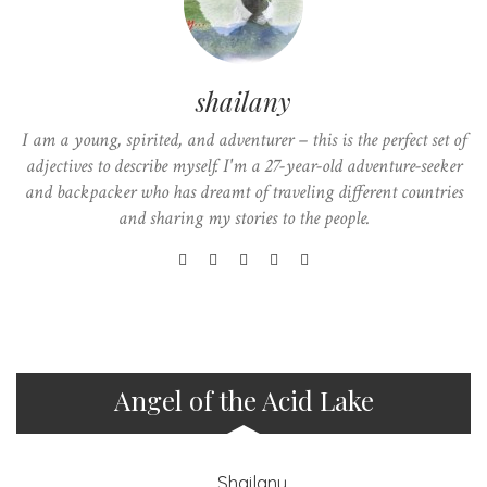
shailany
I am a young, spirited, and adventurer – this is the perfect set of
adjectives to describe myself. I'm a 27-year-old adventure-seeker
and backpacker who has dreamt of traveling different countries
and sharing my stories to the people.
Angel of the Acid Lake