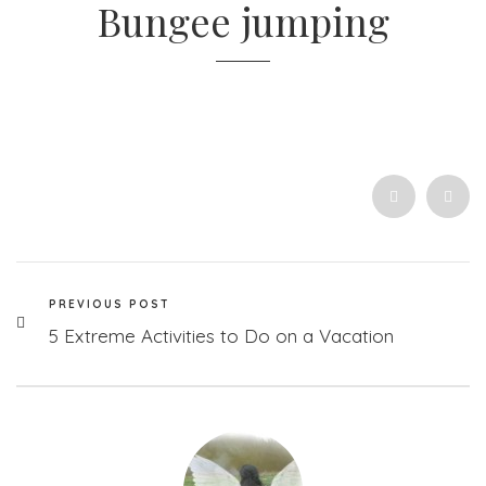
Bungee jumping
PREVIOUS POST
5 Extreme Activities to Do on a Vacation