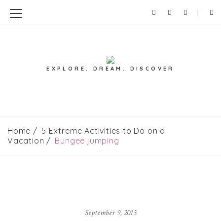
EXPLORE. DREAM. DISCOVER
Home
5 Extreme Activities to Do on a
Vacation
Bungee jumping
September 9, 2013