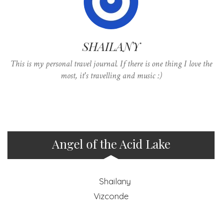
SHAILANY
This is my personal travel journal. If there is one thing I love the
most, it's travelling and music :)
Angel of the Acid Lake