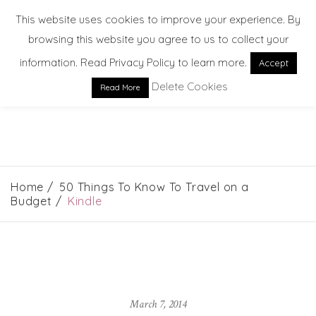
This website uses cookies to improve your experience. By
browsing this website you agree to us to collect your
information. Read Privacy Policy to learn more.
Accept
Delete Cookies
Read More
EXPLORE. DREAM. DISCOVER
Home
50 Things To Know To Travel on a
Budget
Kindle
March 7, 2014