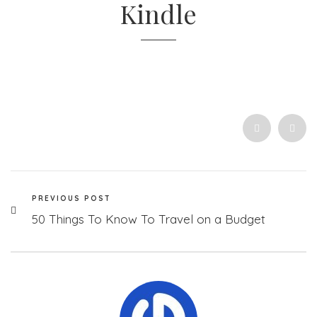
Kindle
PREVIOUS POST
50 Things To Know To Travel on a Budget