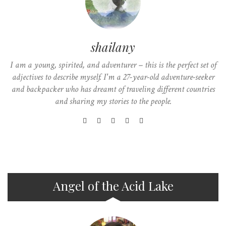
shailany
I am a young, spirited, and adventurer – this is the perfect set of
adjectives to describe myself. I'm a 27-year-old adventure-seeker
and backpacker who has dreamt of traveling different countries
and sharing my stories to the people.
Angel of the Acid Lake