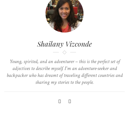
Shailany Vizconde
Young, spirited, and an adventurer – this is the perfect set of
adjectives to describe myself. I'm an adventure-seeker and
backpacker who has dreamt of traveling different countries and
sharing my stories to the people.