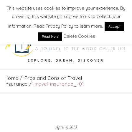
This website uses cookies to improve your experience. By
browsing this website you agree to us to collect your
information. Read Privacy Policy to learn more.
Accept
Delete Cookies
Read More
EXPLORE. DREAM. DISCOVER
Home
Pros and Cons of Travel
Insurance
travel-insurance_-01
April 4, 2013