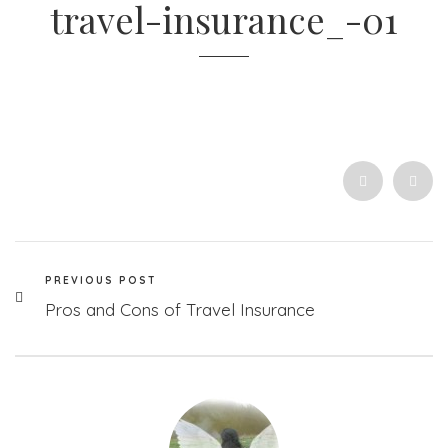
travel-insurance_-01
PREVIOUS POST
Pros and Cons of Travel Insurance