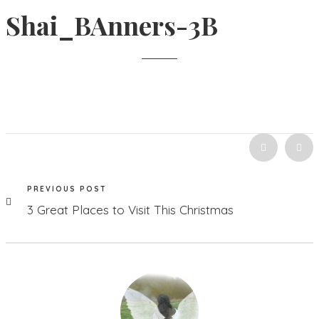
Shai_BAnners-3B
PREVIOUS POST
3 Great Places to Visit This Christmas