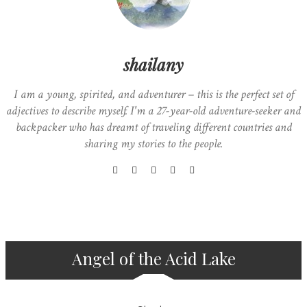
shailany
I am a young, spirited, and adventurer – this is the perfect set of
adjectives to describe myself. I'm a 27-year-old adventure-seeker and
backpacker who has dreamt of traveling different countries and
sharing my stories to the people.
Angel of the Acid Lake