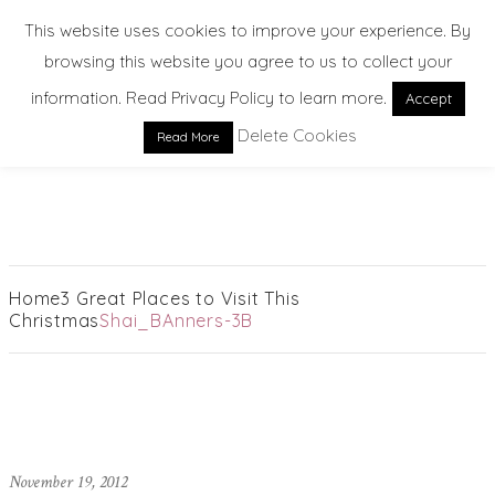
This website uses cookies to improve your experience. By
browsing this website you agree to us to collect your
information. Read Privacy Policy to learn more.
Accept
Delete Cookies
Read More
EXPLORE. DREAM. DISCOVER
Home
3 Great Places to Visit This
Christmas
Shai_BAnners-3B
November 19, 2012