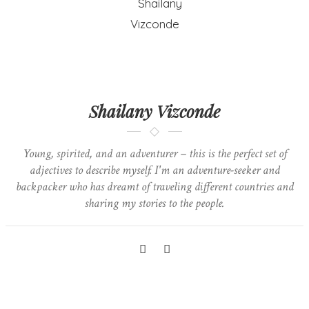
Shailany Vizconde
Young, spirited, and an adventurer – this is the perfect set of
adjectives to describe myself. I'm an adventure-seeker and
backpacker who has dreamt of traveling different countries and
sharing my stories to the people.