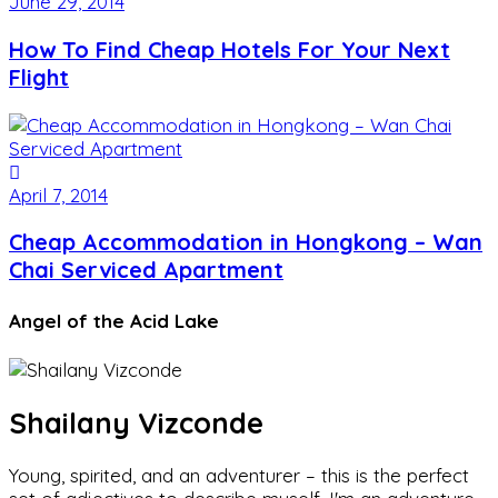
June 29, 2014
How To Find Cheap Hotels For Your Next
Flight
April 7, 2014
Cheap Accommodation in Hongkong – Wan
Chai Serviced Apartment
Angel of the Acid Lake
Shailany Vizconde
Young, spirited, and an adventurer – this is the perfect