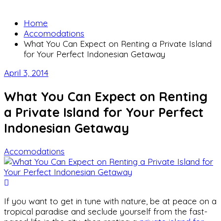
Home
Accomodations
What You Can Expect on Renting a Private Island
for Your Perfect Indonesian Getaway
April 3, 2014
What You Can Expect on Renting
a Private Island for Your Perfect
Indonesian Getaway
Accomodations
If you want to get in tune with nature, be at peace on a
tropical paradise and seclude yourself from the fast-