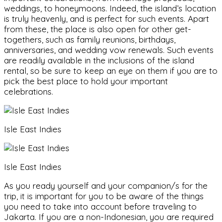
weddings, to honeymoons. Indeed, the island’s location
is truly heavenly, and is perfect for such events. Apart
from these, the place is also open for other get-
togethers, such as family reunions, birthdays,
anniversaries, and wedding vow renewals. Such events
are readily available in the inclusions of the island
rental, so be sure to keep an eye on them if you are to
pick the best place to hold your important
celebrations.
Isle East Indies
Isle East Indies
As you ready yourself and your companion/s for the
trip, it is important for you to be aware of the things
you need to take into account before traveling to
Jakarta. If you are a non-Indonesian, you are required