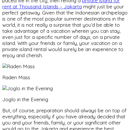
paced life in the city, then renting a
private island for
rent at Thousand Islands – Jakarta
might just be your
perfect getaway. Given that the Indonesian archipelago
is one of the most popular summer destinations in the
world, it is not really a surprise that you’d be able to
take advantage of a vacation wherein you can stay,
even just for a specific number of days, on a private
island. With your friends or family, your vacation on a
private island rental would surely be an experience to
enjoy and cherish.
Raden Mass
Joglo in the Evening
But, of course, preparation should always be on top of
everything, especially if you have already decided that
you and your friends, family, or your significant other
would go to the Jakarta and experience the best