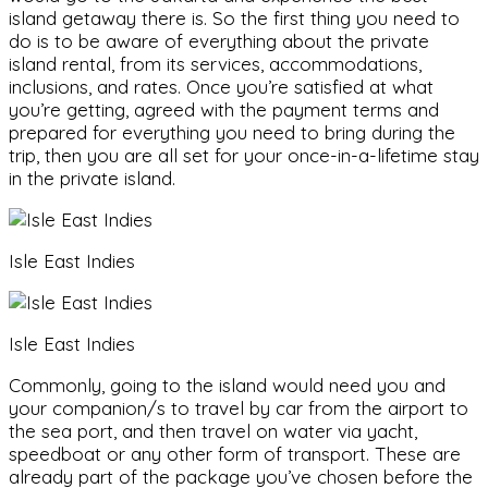
island getaway there is. So the first thing you need to
do is to be aware of everything about the private
island rental, from its services, accommodations,
inclusions, and rates. Once you’re satisfied at what
you’re getting, agreed with the payment terms and
prepared for everything you need to bring during the
trip, then you are all set for your once-in-a-lifetime stay
in the private island.
Isle East Indies
Isle East Indies
Commonly, going to the island would need you and
your companion/s to travel by car from the airport to
the sea port, and then travel on water via yacht,
speedboat or any other form of transport. These are
already part of the package you’ve chosen before the