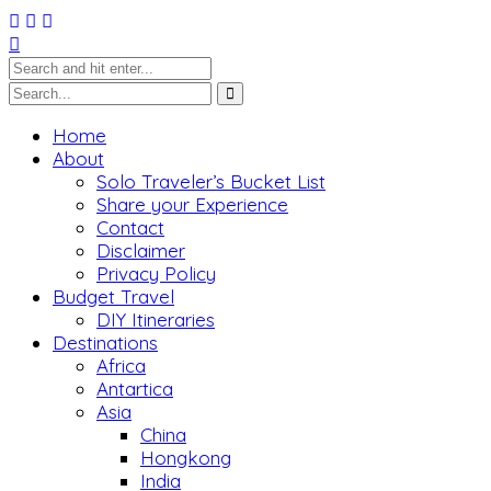
Home
About
Solo Traveler’s Bucket List
Share your Experience
Contact
Disclaimer
Privacy Policy
Budget Travel
DIY Itineraries
Destinations
Africa
Antartica
Asia
China
Hongkong
India