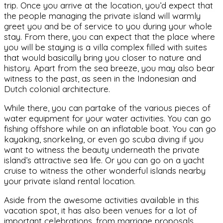
trip. Once you arrive at the location, you’d expect that
the people managing the private island will warmly
greet you and be of service to you during your whole
stay. From there, you can expect that the place where
you will be staying is a villa complex filled with suites
that would basically bring you closer to nature and
history. Apart from the sea breeze, you may also bear
witness to the past, as seen in the Indonesian and
Dutch colonial architecture.
While there, you can partake of the various pieces of
water equipment for your water activities. You can go
fishing offshore while on an inflatable boat. You can go
kayaking, snorkeling, or even go scuba diving if you
want to witness the beauty underneath the private
island’s attractive sea life. Or you can go on a yacht
cruise to witness the other wonderful islands nearby
your private island rental location.
Aside from the awesome activities available in this
vacation spot, it has also been venues for a lot of
important celebrations, from marriage proposals,