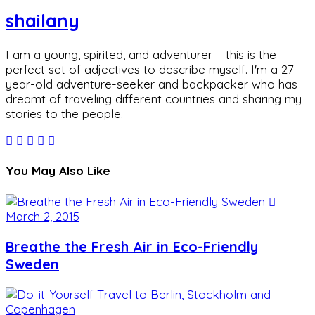
shailany
I am a young, spirited, and adventurer – this is the
perfect set of adjectives to describe myself. I'm a 27-
year-old adventure-seeker and backpacker who has
dreamt of traveling different countries and sharing my
stories to the people.
You May Also Like
March 2, 2015
Breathe the Fresh Air in Eco-Friendly
Sweden