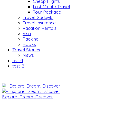
Cheap Flights
Last Minute Travel
Tour Package
Travel Gadgets
Travel Insurance
Vacation Rentals
Visa
Packing
Books
Travel Stories
News
test-1
test-2
Explore. Dream. Discover