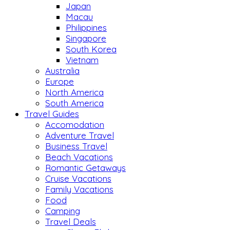
Japan
Macau
Philippines
Singapore
South Korea
Vietnam
Australia
Europe
North America
South America
Travel Guides
Accomodation
Adventure Travel
Business Travel
Beach Vacations
Romantic Getaways
Cruise Vacations
Family Vacations
Food
Camping
Travel Deals