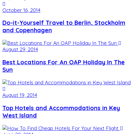
October 16, 2014
Do-it-Yourself Travel to Berlin, Stockholm
and Copenhagen
August 29, 2014
Best Locations For An OAP Holiday In The
Sun
August 19, 2014
Top Hotels and Accommodations in Key
West Island