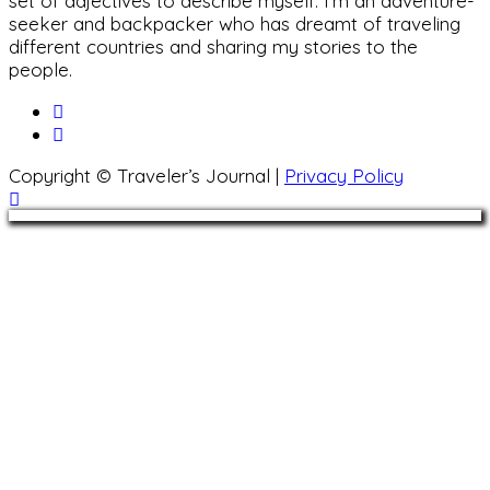
set of adjectives to describe myself. I'm an adventure-
seeker and backpacker who has dreamt of traveling
different countries and sharing my stories to the
people.
Copyright © Traveler’s Journal |
Privacy Policy