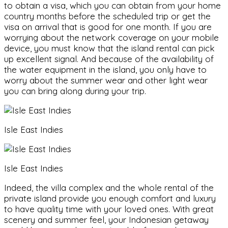
to obtain a visa, which you can obtain from your home
country months before the scheduled trip or get the
visa on arrival that is good for one month. If you are
worrying about the network coverage on your mobile
device, you must know that the island rental can pick
up excellent signal. And because of the availability of
the water equipment in the island, you only have to
worry about the summer wear and other light wear
you can bring along during your trip.
Isle East Indies
Isle East Indies
Indeed, the villa complex and the whole rental of the
private island provide you enough comfort and luxury
to have quality time with your loved ones. With great
scenery and summer feel, your Indonesian getaway