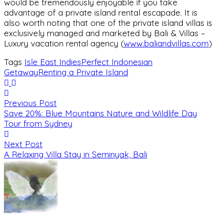
would be tremendously enjoyable if you take
advantage of a private island rental escapade. It is
also worth noting that one of the private island villas is
exclusively managed and marketed by Bali & Villas –
Luxury vacation rental agency (
www.baliandvillas.com
)
Tags
Isle East Indies
Perfect Indonesian
Getaway
Renting a Private Island
Previous Post
Save 20%: Blue Mountains Nature and Wildlife Day
Tour from Sydney
Next Post
A Relaxing Villa Stay in Seminyak, Bali