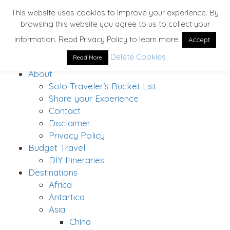
This website uses cookies to improve your experience. By
browsing this website you agree to us to collect your
information. Read Privacy Policy to learn more.
Accept
Delete Cookies
Read More
Home
About
Solo Traveler’s Bucket List
Share your Experience
Contact
Disclaimer
Privacy Policy
Budget Travel
DIY Itineraries
Destinations
Africa
Antartica
Asia
China