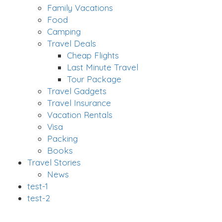
Family Vacations
Food
Camping
Travel Deals
Cheap Flights
Last Minute Travel
Tour Package
Travel Gadgets
Travel Insurance
Vacation Rentals
Visa
Packing
Books
Travel Stories
News
test-1
test-2