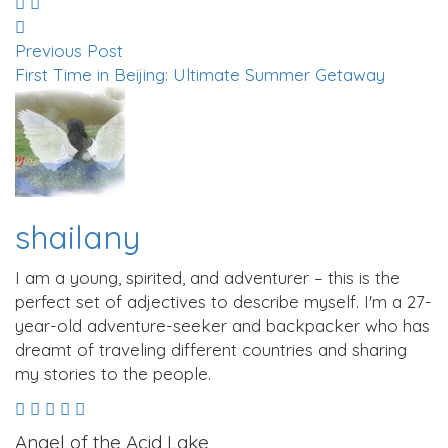
Previous Post
First Time in Beijing: Ultimate Summer Getaway
shailany
I am a young, spirited, and adventurer – this is the
perfect set of adjectives to describe myself. I'm a 27-
year-old adventure-seeker and backpacker who has
dreamt of traveling different countries and sharing
my stories to the people.
Angel of the Acid Lake