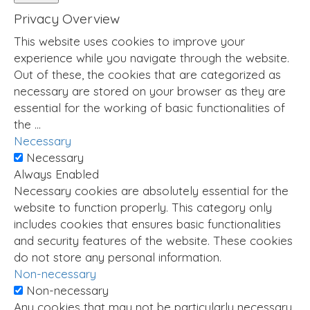
Privacy Overview
This website uses cookies to improve your
experience while you navigate through the website.
Out of these, the cookies that are categorized as
necessary are stored on your browser as they are
essential for the working of basic functionalities of
the
...
Necessary
Necessary
Always Enabled
Necessary cookies are absolutely essential for the
website to function properly. This category only
includes cookies that ensures basic functionalities
and security features of the website. These cookies
do not store any personal information.
Non-necessary
Non-necessary
Any cookies that may not be particularly necessary