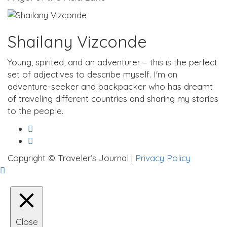
Shailany Vizconde
Young, spirited, and an adventurer – this is the perfect
set of adjectives to describe myself. I'm an
adventure-seeker and backpacker who has dreamt
of traveling different countries and sharing my stories
to the people.
Copyright © Traveler’s Journal |
Privacy Policy
Close