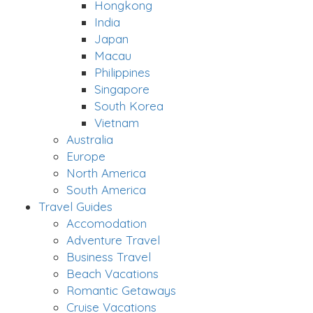
Hongkong
India
Japan
Macau
Philippines
Singapore
South Korea
Vietnam
Australia
Europe
North America
South America
Travel Guides
Accomodation
Adventure Travel
Business Travel
Beach Vacations
Romantic Getaways
Cruise Vacations