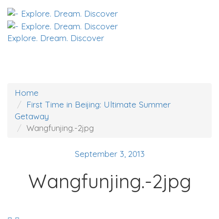
Explore. Dream. Discover
Home
First Time in Beijing: Ultimate Summer
Getaway
Wangfunjing.-2jpg
September 3, 2013
Wangfunjing.-2jpg