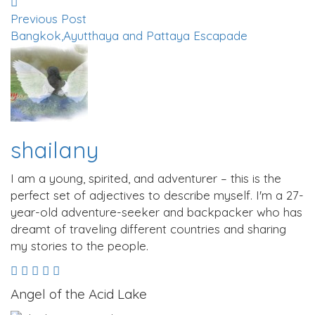
Previous Post
Bangkok,Ayutthaya and Pattaya Escapade
shailany
I am a young, spirited, and adventurer – this is the
perfect set of adjectives to describe myself. I'm a 27-
year-old adventure-seeker and backpacker who has
dreamt of traveling different countries and sharing
my stories to the people.
Angel of the Acid Lake