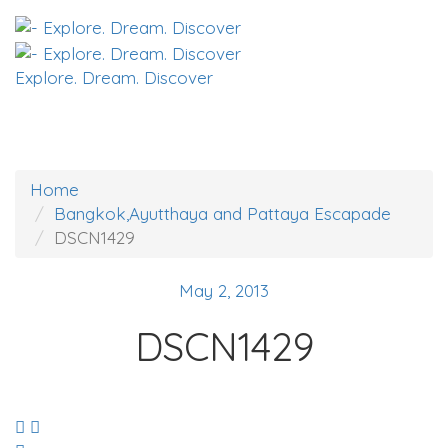
Explore. Dream. Discover
Home
Bangkok,Ayutthaya and Pattaya Escapade
DSCN1429
May 2, 2013
DSCN1429