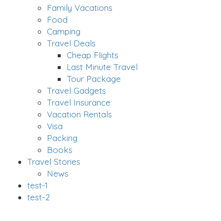
Family Vacations
Food
Camping
Travel Deals
Cheap Flights
Last Minute Travel
Tour Package
Travel Gadgets
Travel Insurance
Vacation Rentals
Visa
Packing
Books
Travel Stories
News
test-1
test-2