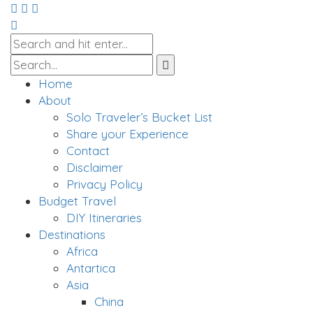
Home
About
Solo Traveler’s Bucket List
Share your Experience
Contact
Disclaimer
Privacy Policy
Budget Travel
DIY Itineraries
Destinations
Africa
Antartica
Asia
China