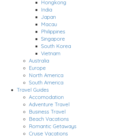
Hongkong
India
Japan
Macau
Philippines
Singapore
South Korea
Vietnam
Australia
Europe
North America
South America
Travel Guides
Accomodation
Adventure Travel
Business Travel
Beach Vacations
Romantic Getaways
Cruise Vacations