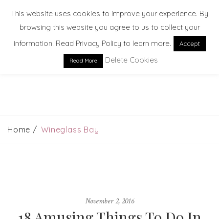
This website uses cookies to improve your experience. By
browsing this website you agree to us to collect your
information. Read Privacy Policy to learn more.
Accept
Delete Cookies
Read More
EXPLORE. DREAM. DISCOVER
Home
Wineglass Bay
November 2, 2016
18 Amusing Things To Do In