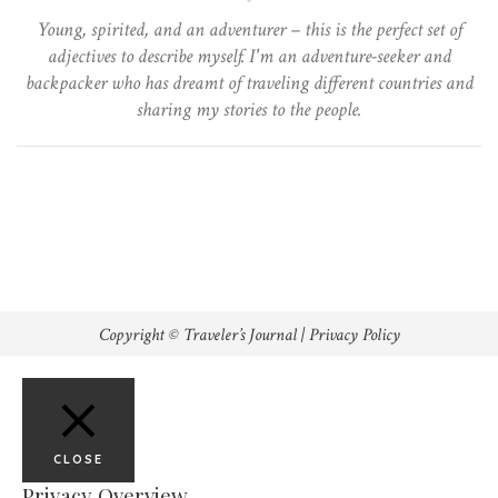
Young, spirited, and an adventurer – this is the perfect set of
adjectives to describe myself. I'm an adventure-seeker and
backpacker who has dreamt of traveling different countries and
sharing my stories to the people.
Copyright © Traveler’s Journal |
Privacy Policy
CLOSE
Privacy Overview