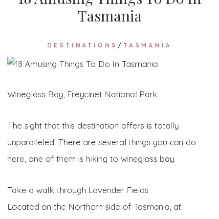
Tasmania
DESTINATIONS
/
TASMANIA
Wineglass Bay, Freycinet National Park
The sight that this destination offers is totally
unparalleled. There are several things you can do
here, one of them is hiking to wineglass bay.
Take a walk through Lavender Fields
Located on the Northern side of Tasmania, at