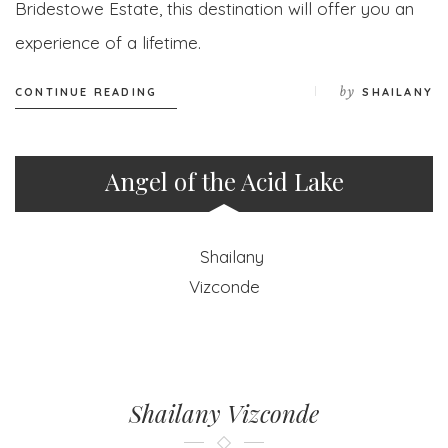
Bridestowe Estate, this destination will offer you an
experience of a lifetime.
by
CONTINUE READING
SHAILANY
Angel of the Acid Lake
Shailany Vizconde