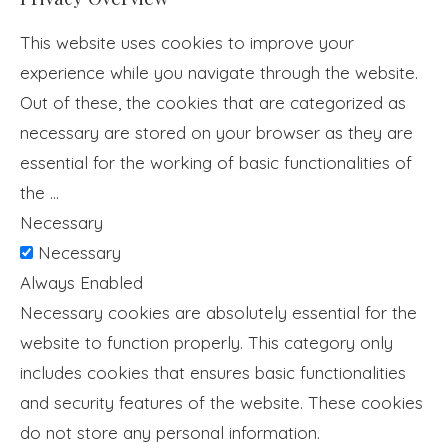
This website uses cookies to improve your
experience while you navigate through the website.
Out of these, the cookies that are categorized as
necessary are stored on your browser as they are
essential for the working of basic functionalities of
the
...
Necessary
Necessary
Always Enabled
Necessary cookies are absolutely essential for the
website to function properly. This category only
includes cookies that ensures basic functionalities
and security features of the website. These cookies
do not store any personal information.