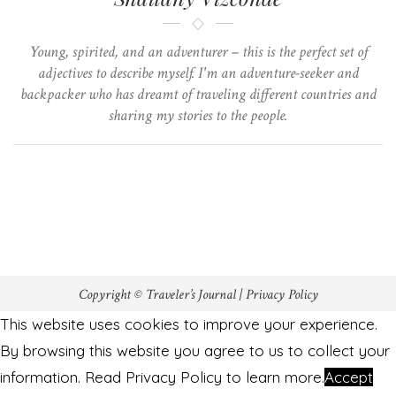
Young, spirited, and an adventurer – this is the perfect set of
adjectives to describe myself. I'm an adventure-seeker and
backpacker who has dreamt of traveling different countries and
sharing my stories to the people.
Copyright © Traveler’s Journal |
Privacy Policy
This website uses cookies to improve your experience.
By browsing this website you agree to us to collect your
information. Read Privacy Policy to learn more.
Accept