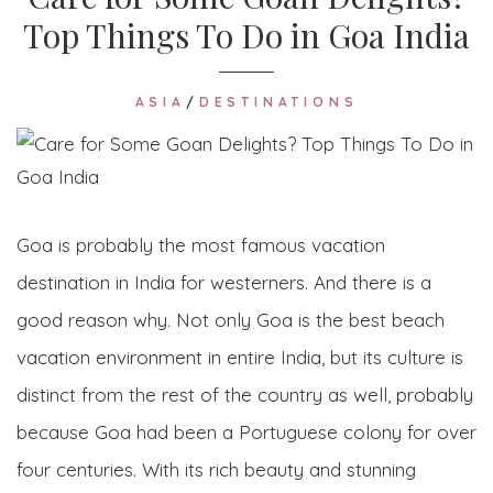
Top Things To Do in Goa India
ASIA
/
DESTINATIONS
Goa is probably the most famous vacation
destination in India for westerners. And there is a
good reason why. Not only Goa is the best beach
vacation environment in entire India, but its culture is
distinct from the rest of the country as well, probably
because Goa had been a Portuguese colony for over
four centuries. With its rich beauty and stunning