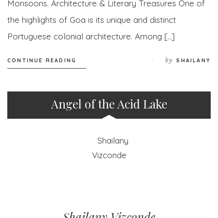
Monsoons. Architecture & Literary Treasures One of
the highlights of Goa is its unique and distinct
Portuguese colonial architecture. Among […]
by
CONTINUE READING
SHAILANY
Angel of the Acid Lake
Shailany Vizconde