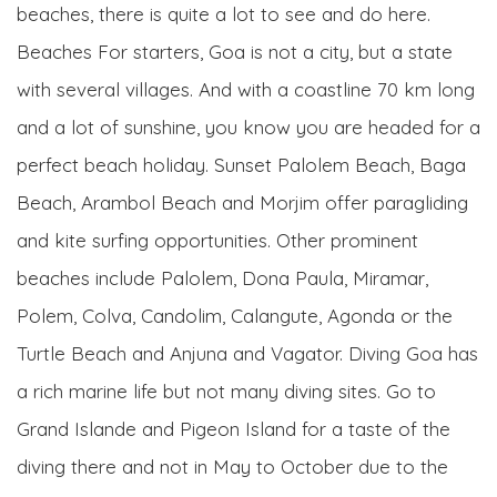
beaches, there is quite a lot to see and do here.
Beaches For starters, Goa is not a city, but a state
with several villages. And with a coastline 70 km long
and a lot of sunshine, you know you are headed for a
perfect beach holiday. Sunset Palolem Beach, Baga
Beach, Arambol Beach and Morjim offer paragliding
and kite surfing opportunities. Other prominent
beaches include Palolem, Dona Paula, Miramar,
Polem, Colva, Candolim, Calangute, Agonda or the
Turtle Beach and Anjuna and Vagator. Diving Goa has
a rich marine life but not many diving sites. Go to
Grand Islande and Pigeon Island for a taste of the
diving there and not in May to October due to the