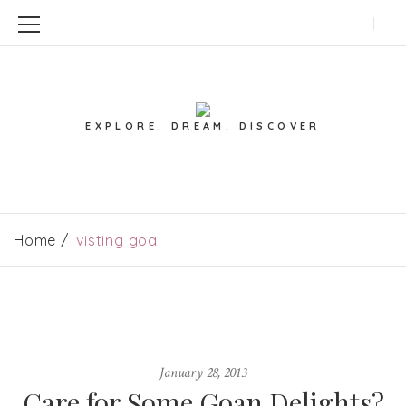
EXPLORE. DREAM. DISCOVER
Home
visting goa
January 28, 2013
Care for Some Goan Delights?