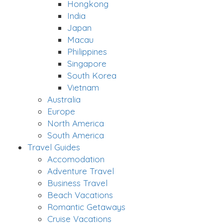
Hongkong
India
Japan
Macau
Philippines
Singapore
South Korea
Vietnam
Australia
Europe
North America
South America
Travel Guides
Accomodation
Adventure Travel
Business Travel
Beach Vacations
Romantic Getaways
Cruise Vacations