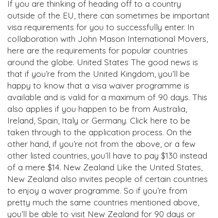
If you are thinking of heading off to a country
outside of the EU, there can sometimes be important
visa requirements for you to successfully enter. In
collaboration with John Mason International Movers,
here are the requirements for popular countries
around the globe. United States The good news is
that if you’re from the United Kingdom, you’ll be
happy to know that a visa waiver programme is
available and is valid for a maximum of 90 days. This
also applies if you happen to be from Australia,
Ireland, Spain, Italy or Germany. Click here to be
taken through to the application process. On the
other hand, if you’re not from the above, or a few
other listed countries, you’ll have to pay $130 instead
of a mere $14. New Zealand Like the United States,
New Zealand also invites people of certain countries
to enjoy a waver programme. So if you’re from
pretty much the same countries mentioned above,
you’ll be able to visit New Zealand for 90 days or