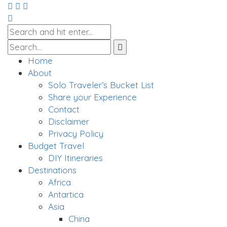
Home
About
Solo Traveler’s Bucket List
Share your Experience
Contact
Disclaimer
Privacy Policy
Budget Travel
DIY Itineraries
Destinations
Africa
Antartica
Asia
China