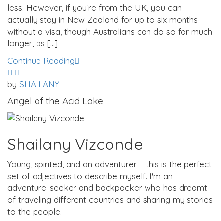
less. However, if you’re from the UK, you can
actually stay in New Zealand for up to six months
without a visa, though Australians can do so for much
longer, as […]
Continue Reading
by
SHAILANY
Angel of the Acid Lake
Shailany Vizconde
Young, spirited, and an adventurer – this is the perfect
set of adjectives to describe myself. I'm an
adventure-seeker and backpacker who has dreamt
of traveling different countries and sharing my stories
to the people.