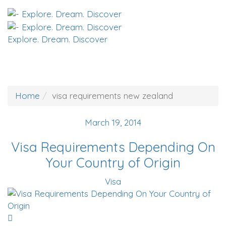
Explore. Dream. Discover
Home
visa requirements new zealand
March 19, 2014
Visa Requirements Depending On
Your Country of Origin
Visa