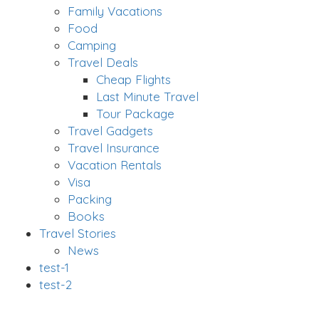
Family Vacations
Food
Camping
Travel Deals
Cheap Flights
Last Minute Travel
Tour Package
Travel Gadgets
Travel Insurance
Vacation Rentals
Visa
Packing
Books
Travel Stories
News
test-1
test-2