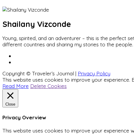
Shailany Vizconde
Young, spirited, and an adventurer – this is the perfect
different countries and sharing my stories to the people.
Copyright © Traveler’s Journal |
Privacy Policy
This website uses cookies to improve your experience. B
Read More
Delete Cookies
Close
Privacy Overview
This website uses cookies to improve your experience wh