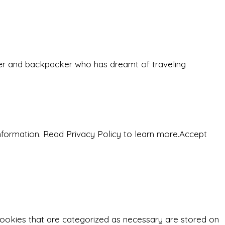
eeker and backpacker who has dreamt of traveling
nformation. Read Privacy Policy to learn more.
Accept
cookies that are categorized as necessary are stored on