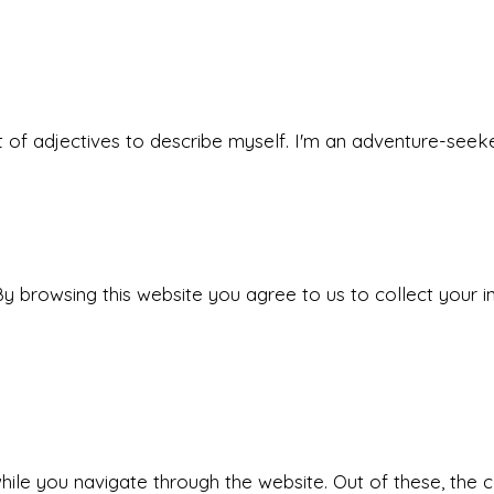
 set of adjectives to describe myself. I'm an adventure-s
y browsing this website you agree to us to collect your i
ile you navigate through the website. Out of these, the 