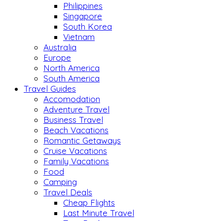
Philippines
Singapore
South Korea
Vietnam
Australia
Europe
North America
South America
Travel Guides
Accomodation
Adventure Travel
Business Travel
Beach Vacations
Romantic Getaways
Cruise Vacations
Family Vacations
Food
Camping
Travel Deals
Cheap Flights
Last Minute Travel