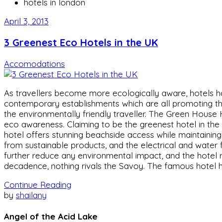
hotels in london
April 3, 2013
3 Greenest Eco Hotels in the UK
Accomodations
As travellers become more ecologically aware, hotels 
contemporary establishments which are all promoting the
the environmentally friendly traveller. The Green House
eco awareness. Claiming to be the greenest hotel in the 
hotel offers stunning beachside access while maintainin
from sustainable products, and the electrical and water f
further reduce any environmental impact, and the hotel 
decadence, nothing rivals the Savoy. The famous hotel ha
Continue Reading
by
shailany
Angel of the Acid Lake