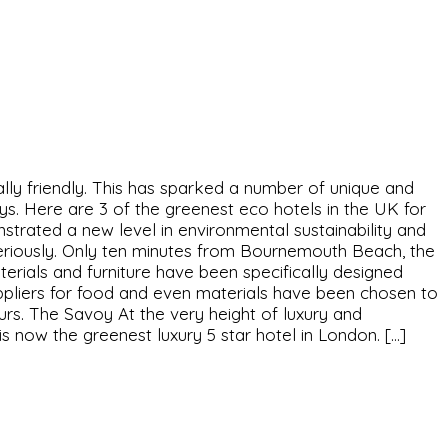
y friendly. This has sparked a number of unique and
s. Here are 3 of the greenest eco hotels in the UK for
trated a new level in environmental sustainability and
 seriously. Only ten minutes from Bournemouth Beach, the
erials and furniture have been specifically designed
suppliers for food and even materials have been chosen to
rs. The Savoy At the very height of luxury and
s now the greenest luxury 5 star hotel in London. […]