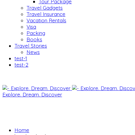
Tour Package
Travel Gadgets
Travel Insurance
Vacation Rentals
Visa
Packing
Books
Travel Stories
News
test-1
test-2
Explore. Dream. Discover
Home