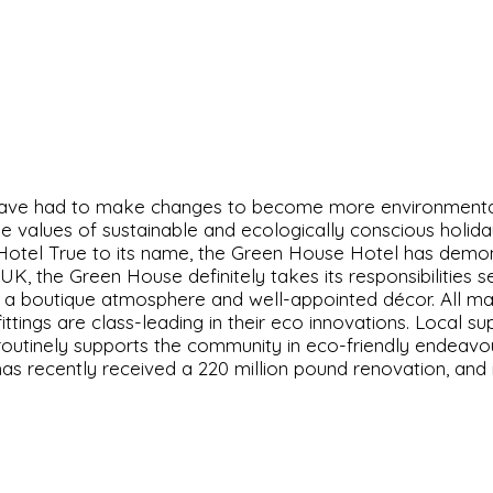
have had to make changes to become more environmentall
 values of sustainable and ecologically conscious holiday
 Hotel True to its name, the Green House Hotel has demons
UK, the Green House definitely takes its responsibilities
g a boutique atmosphere and well-appointed décor. All mat
ittings are class-leading in their eco innovations. Local 
routinely supports the community in eco-friendly endeavou
s recently received a 220 million pound renovation, and i