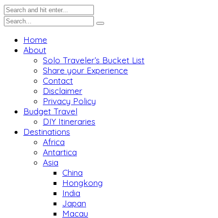
Home
About
Solo Traveler’s Bucket List
Share your Experience
Contact
Disclaimer
Privacy Policy
Budget Travel
DIY Itineraries
Destinations
Africa
Antartica
Asia
China
Hongkong
India
Japan
Macau