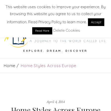
This website uses cookies to improve your experience. By
browsing this website you agree to us to collect your
information. Read Privacy Policy to learn more.
Accept
Delete Cookies
Read More
EXPLORE. DREAM. DISCOVER
Home
Home Styles Across Europe
April 4, 2014
Home Styles Across Europe