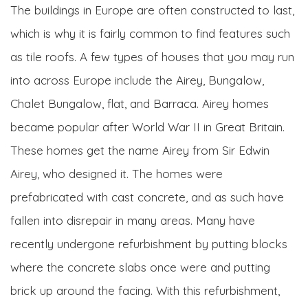
The buildings in Europe are often constructed to last,
which is why it is fairly common to find features such
as tile roofs. A few types of houses that you may run
into across Europe include the Airey, Bungalow,
Chalet Bungalow, flat, and Barraca. Airey homes
became popular after World War II in Great Britain.
These homes get the name Airey from Sir Edwin
Airey, who designed it. The homes were
prefabricated with cast concrete, and as such have
fallen into disrepair in many areas. Many have
recently undergone refurbishment by putting blocks
where the concrete slabs once were and putting
brick up around the facing. With this refurbishment,