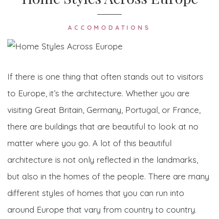
ACCOMODATIONS
If there is one thing that often stands out to visitors
to Europe, it’s the architecture. Whether you are
visiting Great Britain, Germany, Portugal, or France,
there are buildings that are beautiful to look at no
matter where you go. A lot of this beautiful
architecture is not only reflected in the landmarks,
but also in the homes of the people. There are many
different styles of homes that you can run into
around Europe that vary from country to country.