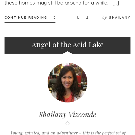
these homes may still be around for a while. […]
by
CONTINUE READING
SHAILANY
Angel of the Acid Lake
Shailany Vizconde
Young, spirited, and an adventurer – this is the perfect set of