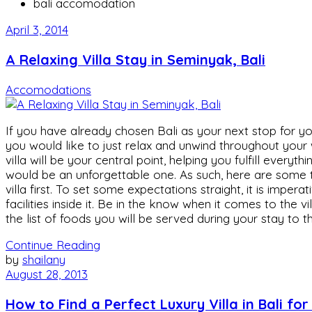
bali accomodation
April 3, 2014
A Relaxing Villa Stay in Seminyak, Bali
Accomodations
If you have already chosen Bali as your next stop for you
you would like to just relax and unwind throughout your w
villa will be your central point, helping you fulfill every
would be an unforgettable one. As such, here are some t
villa first. To set some expectations straight, it is imp
facilities inside it. Be in the know when it comes to the 
the list of foods you will be served during your stay to 
Continue Reading
by
shailany
August 28, 2013
How to Find a Perfect Luxury Villa in Bali fo