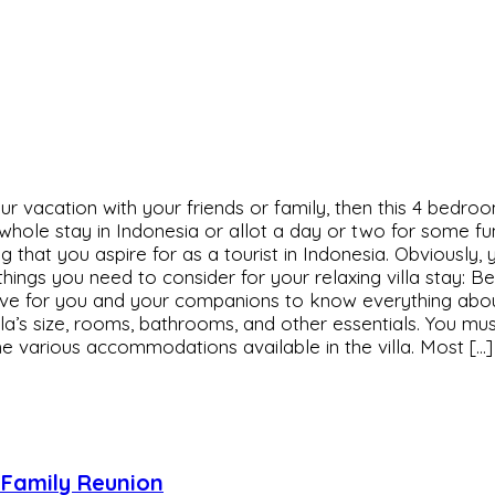
r vacation with your friends or family, then this 4 bedroo
hole stay in Indonesia or allot a day or two for some fun a
thing that you aspire for as a tourist in Indonesia. Obvious
hings you need to consider for your relaxing villa stay: 
erative for you and your companions to know everything abo
villa’s size, rooms, bathrooms, and other essentials. You m
the various accommodations available in the villa. Most […]
r Family Reunion