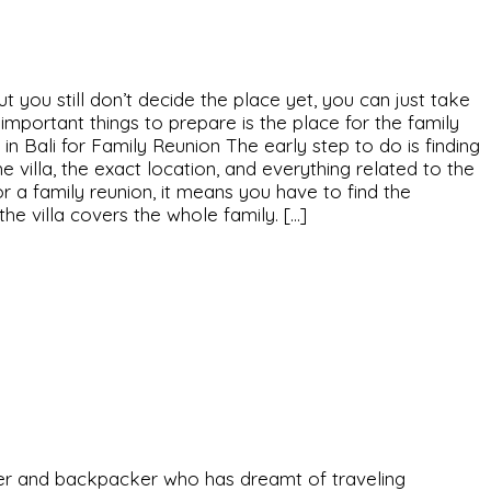
ut you still don’t decide the place yet, you can just take
 important things to prepare is the place for the family
a in Bali for Family Reunion The early step to do is finding
e villa, the exact location, and everything related to the
 for a family reunion, it means you have to find the
he villa covers the whole family. […]
eeker and backpacker who has dreamt of traveling