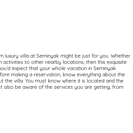
m luxury villa at Seminyak might be just for you. Whether
ctivities to other nearby locations, then this exquisite
ly, you’d expect that your whole vacation in Seminyak
Before making a reservation, know everything about the
ut the villa. You must know where it is located and the
ust also be aware of the services you are getting, from