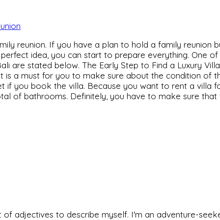
amily reunion. If you have a plan to hold a family reunion b
a perfect idea, you can start to prepare everything. One of
 Bali are stated below. The Early Step to Find a Luxury Vill
 it is a must for you to make sure about the condition of th
l get if you book the villa. Because you want to rent a villa
tal of bathrooms. Definitely, you have to make sure that t
 set of adjectives to describe myself. I'm an adventure-s