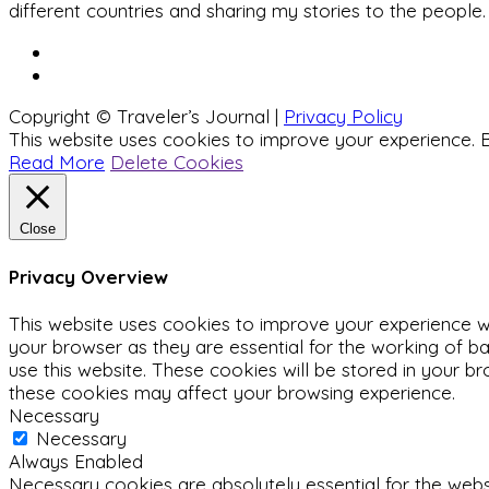
different countries and sharing my stories to the people.
Copyright © Traveler’s Journal |
Privacy Policy
This website uses cookies to improve your experience. B
Read More
Delete Cookies
Close
Privacy Overview
This website uses cookies to improve your experience wh
your browser as they are essential for the working of ba
use this website. These cookies will be stored in your b
these cookies may affect your browsing experience.
Necessary
Necessary
Always Enabled
Necessary cookies are absolutely essential for the websit