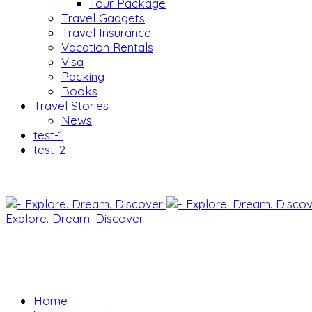
Tour Package
Travel Gadgets
Travel Insurance
Vacation Rentals
Visa
Packing
Books
Travel Stories
News
test-1
test-2
Explore. Dream. Discover
Home