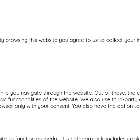
y browsing this website you agree to us to collect your i
ile you navigate through the website. Out of these, the 
sic functionalities of the website. We also use third-par
rowser only with your consent. You also have the option t
e to function properly. This category only includes cookie