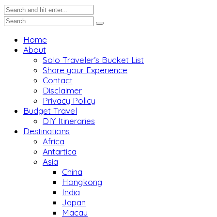
Home
About
Solo Traveler’s Bucket List
Share your Experience
Contact
Disclaimer
Privacy Policy
Budget Travel
DIY Itineraries
Destinations
Africa
Antartica
Asia
China
Hongkong
India
Japan
Macau