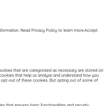
nformation. Read Privacy Policy to learn more.
Accept
cookies that are categorized as necessary are stored on
ty cookies that help us analyze and understand how you
o opt-out of these cookies. But opting out of some of
s that ensures basic functionalities and security