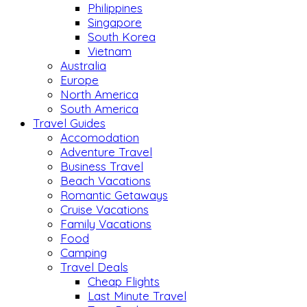
Philippines
Singapore
South Korea
Vietnam
Australia
Europe
North America
South America
Travel Guides
Accomodation
Adventure Travel
Business Travel
Beach Vacations
Romantic Getaways
Cruise Vacations
Family Vacations
Food
Camping
Travel Deals
Cheap Flights
Last Minute Travel