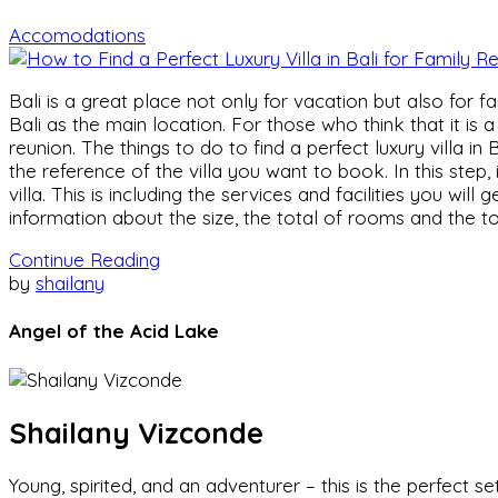
Accomodations
Bali is a great place not only for vacation but also for f
Bali as the main location. For those who think that it is 
reunion. The things to do to find a perfect luxury villa in
the reference of the villa you want to book. In this step,
villa. This is including the services and facilities you wil
information about the size, the total of rooms and the to
Continue Reading
by
shailany
Angel of the Acid Lake
Shailany Vizconde
Young, spirited, and an adventurer – this is the perfect