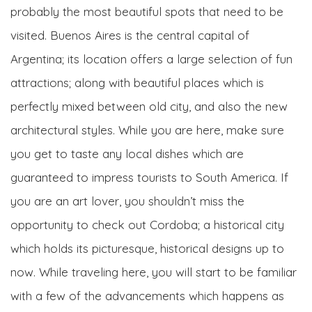
probably the most beautiful spots that need to be
visited. Buenos Aires is the central capital of
Argentina; its location offers a large selection of fun
attractions; along with beautiful places which is
perfectly mixed between old city, and also the new
architectural styles. While you are here, make sure
you get to taste any local dishes which are
guaranteed to impress tourists to South America. If
you are an art lover, you shouldn’t miss the
opportunity to check out Cordoba; a historical city
which holds its picturesque, historical designs up to
now. While traveling here, you will start to be familiar
with a few of the advancements which happens as