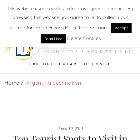
This website uses cookies to improve your experience. By
browsing this website you agree to us to collect your
information. Read Privacy Policy to learn more.
Accept
Delete Cookies
Read More
EXPLORE. DREAM. DISCOVER
Home
Argentina destination
April 10, 2013
Top Tourist Spots to Visit in