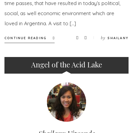
time passes, that have resulted in today’s political,
social, as well economic environment which are
loved in Argentina. A visit to […]
by
CONTINUE READING
SHAILANY
Angel of the Acid Lake