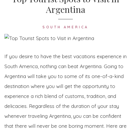
Argentina
SOUTH AMERICA
If you desire to have the best vacations experience in
South America, nothing can beat Argentina. Going to
Argentina will take you to some of its one-of-a-kind
destination where you will get the opportunity to
experience a rich blend of customs, tradition, and
delicacies. Regardless of the duration of your stay
whenever traveling Argentina, you can be confident
that there will never be one boring moment. Here are