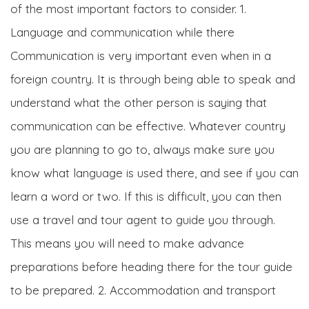
of the most important factors to consider. 1.
Language and communication while there
Communication is very important even when in a
foreign country. It is through being able to speak and
understand what the other person is saying that
communication can be effective. Whatever country
you are planning to go to, always make sure you
know what language is used there, and see if you can
learn a word or two. If this is difficult, you can then
use a travel and tour agent to guide you through.
This means you will need to make advance
preparations before heading there for the tour guide
to be prepared. 2. Accommodation and transport