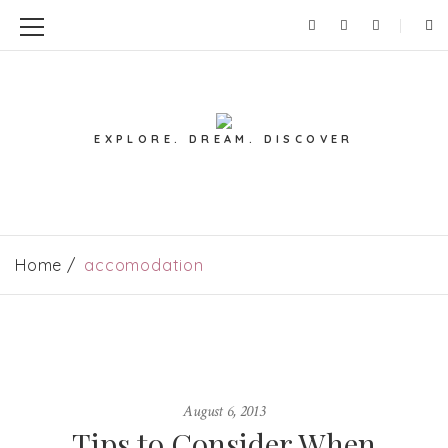
EXPLORE. DREAM. DISCOVER
Home
accomodation
August 6, 2013
Tips to Consider When