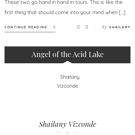
These two go hand in hand in tours. This is like the
first thing that should come into your mind when […]
by
CONTINUE READING
SHAILANY
Angel of the Acid Lake
Shailany Vizconde