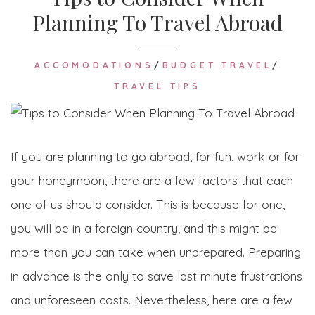
Planning To Travel Abroad
ACCOMODATIONS
/
BUDGET TRAVEL
/
TRAVEL TIPS
If you are planning to go abroad, for fun, work or for
your honeymoon, there are a few factors that each
one of us should consider. This is because for one,
you will be in a foreign country, and this might be
more than you can take when unprepared. Preparing
in advance is the only to save last minute frustrations
and unforeseen costs. Nevertheless, here are a few